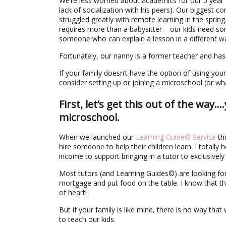
We’re less worried about academics for our 5 year 
lack of socialization with his peers). Our biggest c
struggled greatly with remote learning in the sprin
requires more than a babysitter – our kids need 
someone who can explain a lesson in a different
Fortunately, our nanny is a former teacher and has
If your family doesn’t have the option of using y
consider setting up or joining a microschool (or wh
First, let’s get this out of the way
microschool.
When we launched our
Learning Guide© Service
thi
hire someone to help their children learn. I totally
income to support bringing in a tutor to exclusively
Most tutors (and Learning Guides©) are looking for 
mortgage and put food on the table. I know that the
of heart!
But if your family is like mine, there is no way t
to teach our kids.