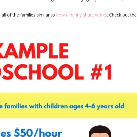
all of the families similar to
how a nanny share works
. Check out the