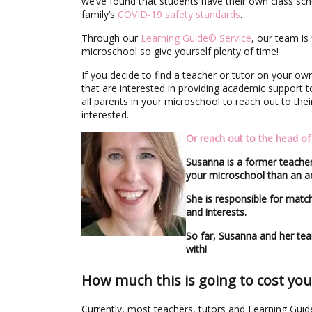
we’ve found that students have their own class sche
family’s
COVID-19 safety standards
.
Through our
Learning Guide© Service
, our team is 
microschool so give yourself plenty of time!
If you decide to find a teacher or tutor on your o
that are interested in providing academic support 
all parents in your microschool to reach out to th
interested.
Or reach out to the head o
Susanna is a former teacher
your microschool than an ac
She is responsible for match
and interests.
So far, Susanna and her te
with!
How much this is going to cost you
Currently, most teachers, tutors and Learning Gui