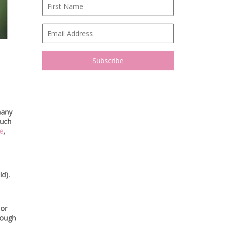
many
such
ne
,
ld).
 or
rough