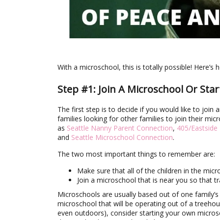
With a microschool, this is totally possible! Here’s h
Step #1: Join A Microschool Or Sta
The first step is to decide if you would like to joi
families looking for other families to join their mi
as
Seattle Nanny Parent Connection
,
405/Eastside
and
Seattle Microschool Connection
.
The two most important things to remember are:
Make sure that all of the children in the micr
Join a microschool that is near you so that 
Microschools are usually based out of one family’
microschool that will be operating out of a treehous
even outdoors), consider starting your own micros