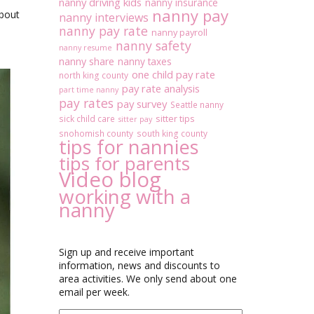
nanny driving kids
nanny insurance
nanny pay
about
nanny interviews
nanny pay rate
nanny payroll
nanny safety
nanny resume
nanny share
nanny taxes
one child pay rate
north king county
pay rate analysis
part time nanny
pay rates
pay survey
Seattle nanny
sitter tips
sick child care
sitter pay
snohomish county
south king county
tips for nannies
tips for parents
Video blog
working with a
nanny
Sign up and receive important
information, news and discounts to
area activities. We only send about one
email per week.