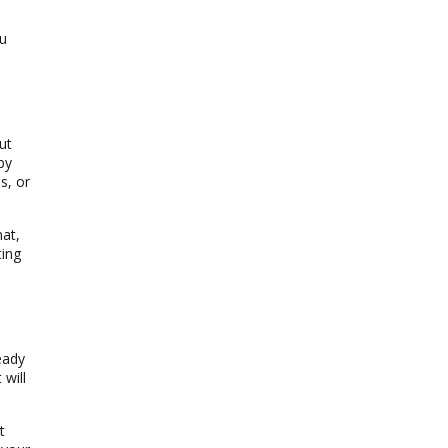
ou
ut
by
s, or
mat,
ting
eady
 will
t