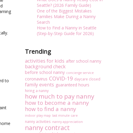
he
Seattle? (2026 Family Guide)
nd
One of the Biggest Mistakes
arning
Families Make During a Nanny
Search
How to Find a Nanny in Seattle
ally.
(Step-by-Step Guide for 2026)
Trending
activities for kids
after school nanny
background check
before school nanny
concierge service
COVID-19
coronavirus
daycare closed
rd to
family events
guaranteed hours
hiring a nanny
how much to pay nanny
how to become a nanny
aint
how to find a nanny
indoor play map
last minute care
nanny activities
nanny appreciation
r home
nanny contract