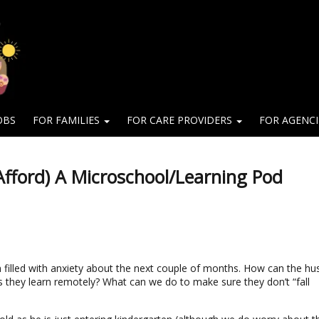
OBS
FOR FAMILIES
FOR CARE PROVIDERS
FOR AGENC
fford) A Microschool/Learning Pod
 filled with anxiety about the next couple of months. How can the h
as they learn remotely? What can we do to make sure they don’t “fall