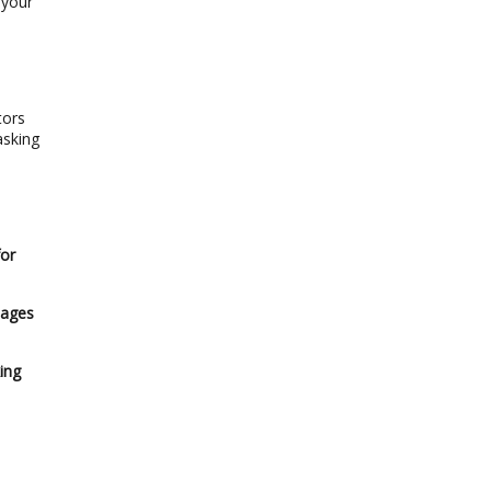
 your
tors
asking
e
for
 ages
ing