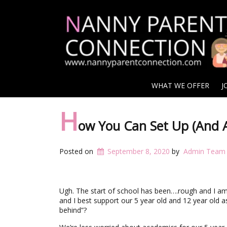
WHAT WE OFFER
J
H
ow You Can Set Up (And A
Posted on
September 8, 2020
by
Admin Team
Ugh. The start of school has been….rough and I am
and I best support our 5 year old and 12 year old 
behind”?