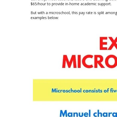
$65/hour to provide in-home academic support.
But with a microschool, this pay rate is split among 
examples below: