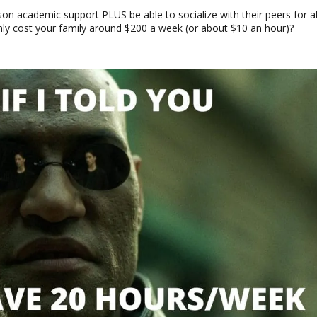
erson academic support PLUS be able to socialize with their peers for 
nly cost your family around $200 a week (or about $10 an hour)?