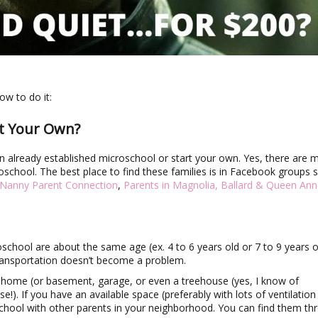
ow to do it:
rt Your Own?
n an already established microschool or start your own. Yes, there are 
croschool. The best place to find these families is in Facebook groups 
 Nanny Parent Connection
,
Parents in Magnolia, Ballard & Queen An
oschool are about the same age (ex. 4 to 6 years old or 7 to 9 years o
transportation doesn’t become a problem.
s home (or basement, garage, or even a treehouse (yes, I know of
e!). If you have an available space (preferably with lots of ventilation
chool with other parents in your neighborhood. You can find them th