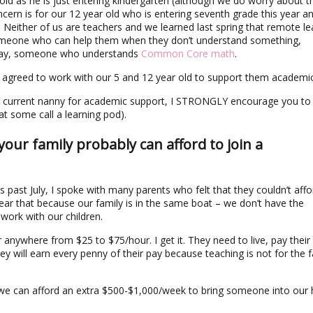
old as he is just entering kindergarten (although we do worry about t
oncern is for our 12 year old who is entering seventh grade this year a
g. Neither of us are teachers and we learned last spring that remote le
someone who can help them when they don’t understand something,
 way, someone who understands
Common Core math
.
 agreed to work with our 5 and 12 year old to support them academic
our current nanny for academic support, I STRONGLY encourage you to
at some call a learning pod).
….your family probably can afford to join a
s past July, I spoke with many parents who felt that they couldn’t affo
 hear that because our family is in the same boat – we don’t have the
 work with our children.
anywhere from $25 to $75/hour. I get it. They need to live, pay their
y will earn every penny of their pay because teaching is not for the f
hat we can afford an extra $500-$1,000/week to bring someone into ou