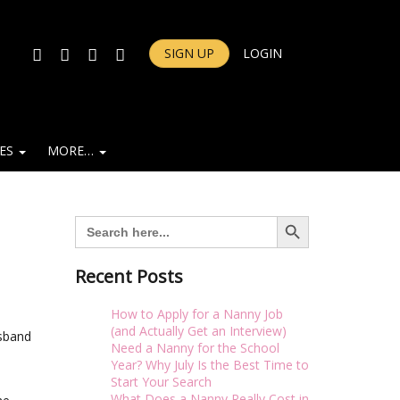
FACEBOOK
TWITTER
INSTAGRAM
YOUTUBE
SIGN UP
LOGIN
IES
MORE…
Search Button
Search
for:
Recent Posts
How to Apply for a Nanny Job
(and Actually Get an Interview)
usband
Need a Nanny for the School
Year? Why July Is the Best Time to
Start Your Search
What Does a Nanny Really Cost in