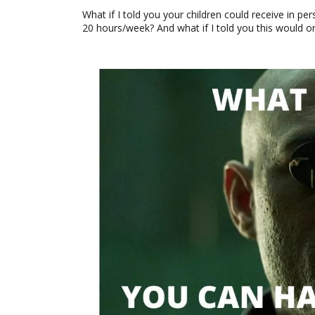
What if I told you your children could receive in p
20 hours/week? And what if I told you this would o