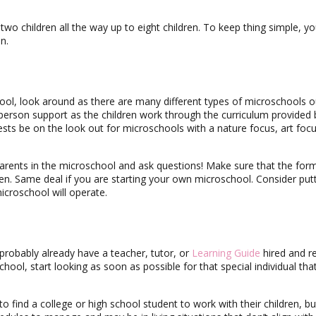
wo children all the way up to eight children. To keep thing simple, y
n.
hool, look around as there are many different types of microschools o
person support as the children work through the curriculum provided 
rests be on the look out for microschools with a nature focus, art focu
arents in the microschool and ask questions! Make sure that the for
dren. Same deal if you are starting your own microschool. Consider put
croschool will operate.
 probably already have a teacher, tutor, or
Learning Guide
hired and r
chool, start looking as soon as possible for that special individual that
find a college or high school student to work with their children, bu