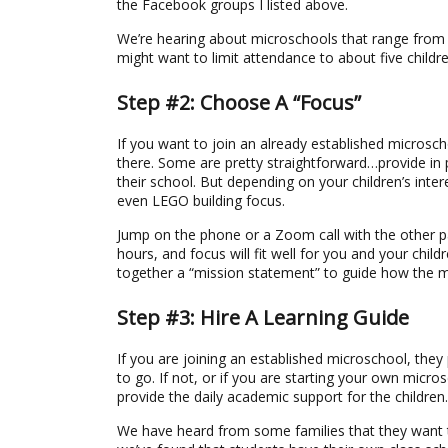
the Facebook groups I listed above.
We’re hearing about microschools that range from t
might want to limit attendance to about five childre
Step #2: Choose A “Focus”
If you want to join an already established microsc
there. Some are pretty straightforward…provide in 
their school. But depending on your children’s inte
even LEGO building focus.
Jump on the phone or a Zoom call with the other p
hours, and focus will fit well for you and your chil
together a “mission statement” to guide how the mi
Step #3: Hire A Learning Guide
If you are joining an established microschool, they
to go. If not, or if you are starting your own micros
provide the daily academic support for the children.
We have heard from some families that they want to 