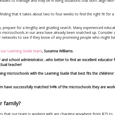
dules to manage and may be in living situations that don’t align with
finding that it takes about two to four weeks to find the right fit for a
wn, prepare for a lengthy and grueling search. Many experienced educa
to microschools in our area have already been snatched up. Consider 
eir networks to see if they know of any promising people who might b
f our Learning Guide team
, Susanna Williams.
 and school administrator…who better to find an excellent educator 
tual teacher!
ing microschools with the Learning Guide that best fits the childrens’
am have successfully matched 94% of the microschools they are work
r family?
des that our team is working with are charging anywhere from $25 to