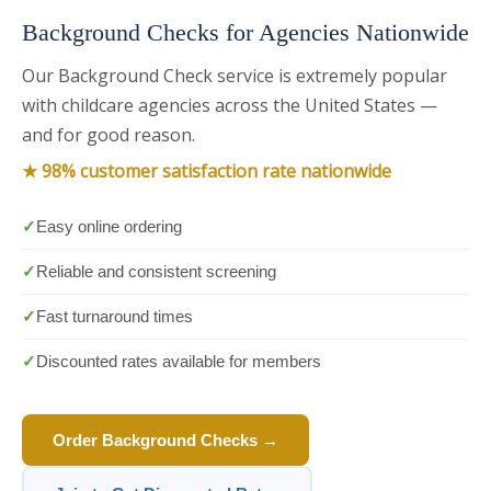
Background Checks for Agencies Nationwide
Our Background Check service is extremely popular
with childcare agencies across the United States —
and for good reason.
★ 98% customer satisfaction rate nationwide
✓
Easy online ordering
✓
Reliable and consistent screening
✓
Fast turnaround times
✓
Discounted rates available for members
Order Background Checks →