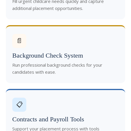
Fill urgent childcare needs quickly and capture
additional placement opportunities.
📄
Background Check System
Run professional background checks for your
candidates with ease.
📋
Contracts and Payroll Tools
Support your placement process with tools