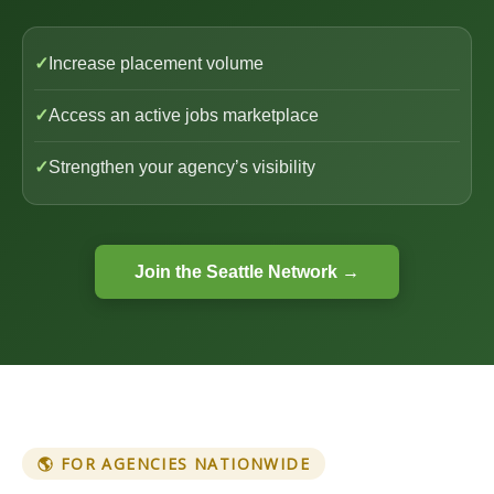
✓
Increase placement volume
✓
Access an active jobs marketplace
✓
Strengthen your agency’s visibility
Join the Seattle Network →
🌎 FOR AGENCIES NATIONWIDE