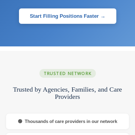
Start Filling Positions Faster →
TRUSTED NETWORK
Trusted by Agencies, Families, and Care
Providers
🟢 Thousands of care providers in our network