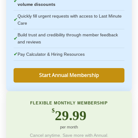
✔
volume discounts
Quickly fill urgent requests with access to Last Minute
✔
Care
Build trust and credibility through member feedback
✔
and reviews
✔
Pay Calculator & Hiring Resources
Start Annual Membership
FLEXIBLE MONTHLY MEMBERSHIP
$
29.99
per month
Cancel anytime. Save more with Annual.