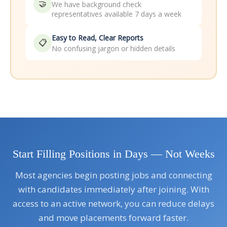
🤝
We have background check
representatives available 7 days a week
Easy to Read, Clear Reports
📋
No confusing jargon or hidden details
Start Filling Positions in Days — Not Weeks
Most agencies begin posting jobs and connecting
with candidates immediately after joining. With
access to an active network, you can reduce delays
and move placements forward faster.