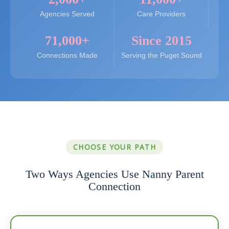
Agencies Served
Care Providers
71,000+
Since 2015
Connections Made
Serving the Puget Sound
CHOOSE YOUR PATH
Two Ways Agencies Use Nanny Parent
Connection