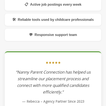
📋 Active job postings every week
🛠 Reliable tools used by childcare professionals
💬 Responsive support team
★★★★★
“Nanny Parent Connection has helped us
streamline our placement process and
connect with more qualified candidates
efficiently.”
— Rebecca – Agency Partner Since 2023