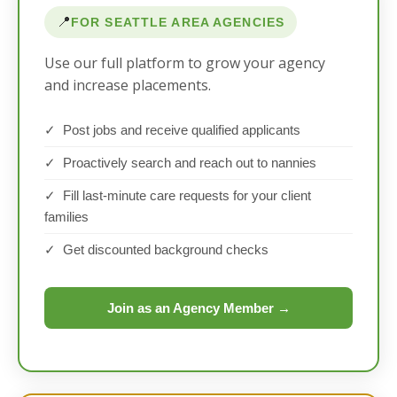
📍
FOR SEATTLE AREA AGENCIES
Use our full platform to grow your agency
and increase placements.
✓ Post jobs and receive qualified applicants
✓ Proactively search and reach out to nannies
✓ Fill last-minute care requests for your client
families
✓ Get discounted background checks
Join as an Agency Member →