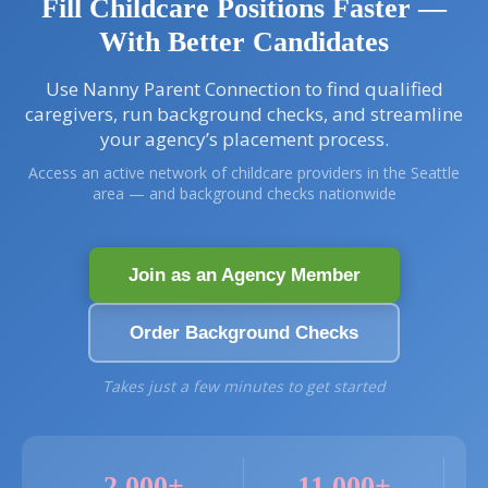
i
Fill Childcare Positions Faster —
g
With Better Candidates
a
t
i
Use Nanny Parent Connection to find qualified
o
caregivers, run background checks, and streamline
n
your agency’s placement process.
Access an active network of childcare providers in the Seattle
area — and background checks nationwide
Join as an Agency Member
Order Background Checks
Takes just a few minutes to get started
2,000+
11,000+