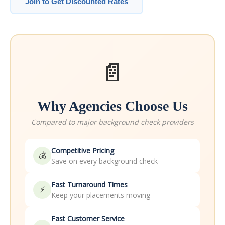
Join to Get Discounted Rates
📄
Why Agencies Choose Us
Compared to major background check providers
Competitive Pricing
💰
Save on every background check
Fast Turnaround Times
⚡
Keep your placements moving
Fast Customer Service