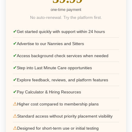
one-time payment
No auto-renewal. Try the platform first.
✔
Get started quickly with support within 24 hours
✔
Advertise to our Nannies and Sitters
✔
Access background check services when needed
✔
Step into Last Minute Care opportunities
✔
Explore feedback, reviews, and platform features
✔
Pay Calculator & Hiring Resources
⚠
Higher cost compared to membership plans
⚠
Standard access without priority placement visibility
⚠
Designed for short-term use or initial testing