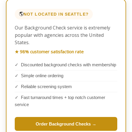
🌎
NOT LOCATED IN SEATTLE?
Our Background Check service is extremely
popular with agencies across the United
States.
★ 98% customer satisfaction rate
✓ Discounted background checks with membership
✓ Simple online ordering
✓ Reliable screening system
✓ Fast turnaround times + top notch customer
service
Order Background Checks →