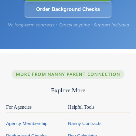
Order Background Checks
No long-term contracts • Cancel anytime • Support included
MORE FROM NANNY PARENT CONNECTION
Explore More
For Agencies
Helpful Tools
Agency Membership
Nanny Contracts
Background Checks
Pay Calculator