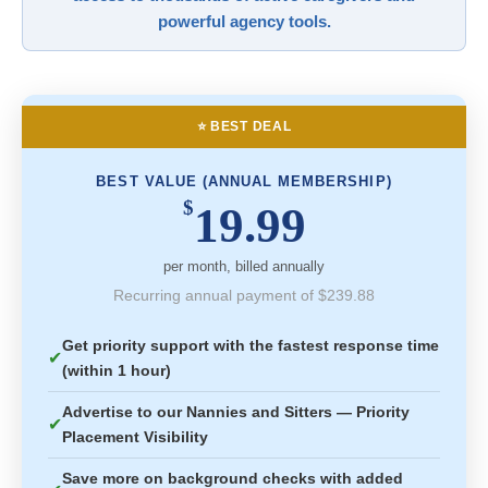
powerful agency tools.
⭐ BEST DEAL
BEST VALUE (ANNUAL MEMBERSHIP)
$
19.99
per month, billed annually
Recurring annual payment of $239.88
Get priority support with the fastest response time
✔
(within 1 hour)
Advertise to our Nannies and Sitters — Priority
✔
Placement Visibility
Save more on background checks with added