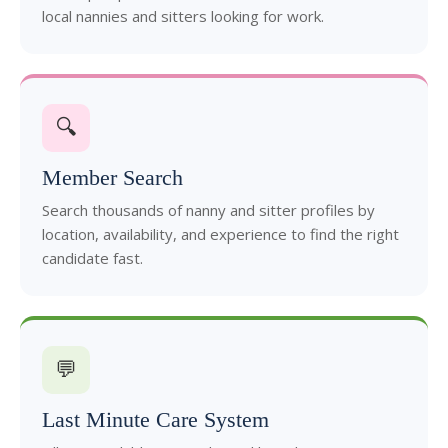
local nannies and sitters looking for work.
🔍
Member Search
Search thousands of nanny and sitter profiles by
location, availability, and experience to find the right
candidate fast.
💬
Last Minute Care System