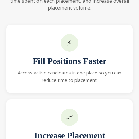
time spent on each placement, and increase overall
placement volume.
⚡
Fill Positions Faster
Access active candidates in one place so you can
reduce time to placement.
📈
Increase Placement