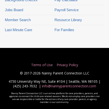
Jobs Board
Payroll Service
Member Search
Resource Library
Last Minute Care
For Families
Terms of Use
Privacy Policy
© 2017-2026 Nanny Parent Connection LLC
4730 University Way NE, Suite #104 | Seattle, WA 98105 |
(425) 243-7032
|
info@nannyparentconnection.com
Nanny Parent Connection LLC is an online platform for care providers, parents, and
agencies to connect for child care related reasons. We do not employ care providers nor
are we responsible or liable for the actions of any care provider, parent, or agency
member in our community.