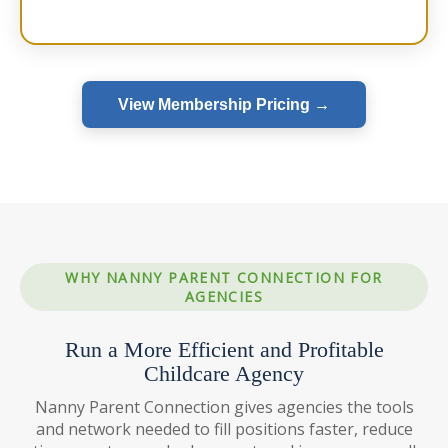
View Membership Pricing →
WHY NANNY PARENT CONNECTION FOR
AGENCIES
Run a More Efficient and Profitable
Childcare Agency
Nanny Parent Connection gives agencies the tools
and network needed to fill positions faster, reduce