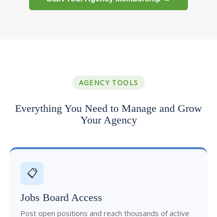
AGENCY TOOLS
Everything You Need to Manage and Grow
Your Agency
📋
Jobs Board Access
Post open positions and reach thousands of active