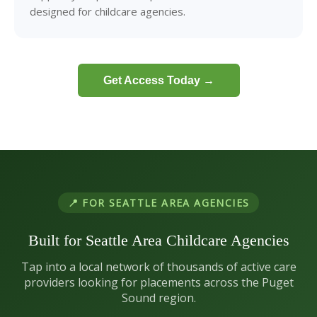
designed for childcare agencies.
Get Access Today →
📍 FOR SEATTLE AREA AGENCIES
Built for Seattle Area Childcare Agencies
Tap into a local network of thousands of active care
providers looking for placements across the Puget
Sound region.