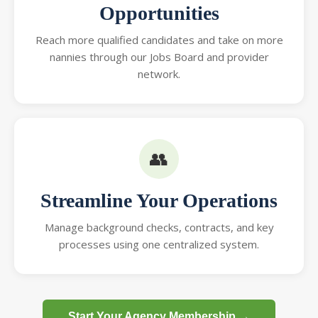
Opportunities
Reach more qualified candidates and take on more
nannies through our Jobs Board and provider
network.
👥
Streamline Your Operations
Manage background checks, contracts, and key
processes using one centralized system.
Start Your Agency Membership →