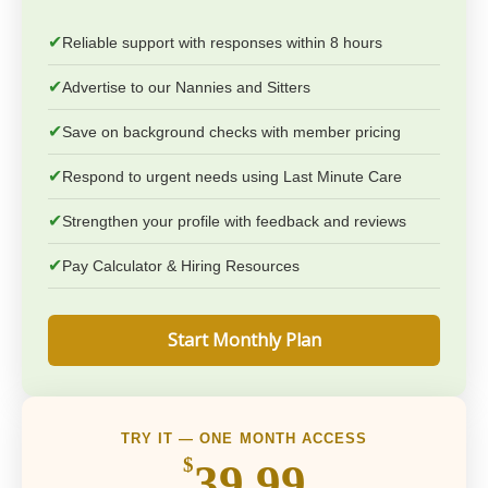
✔
Reliable support with responses within 8 hours
✔
Advertise to our Nannies and Sitters
✔
Save on background checks with member pricing
✔
Respond to urgent needs using Last Minute Care
✔
Strengthen your profile with feedback and reviews
✔
Pay Calculator & Hiring Resources
Start Monthly Plan
TRY IT — ONE MONTH ACCESS
$
39.99