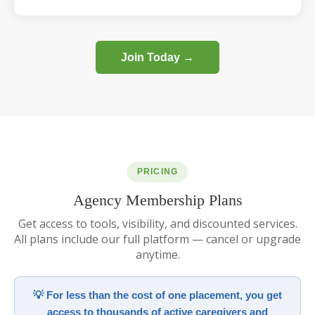
Join Today →
PRICING
Agency Membership Plans
Get access to tools, visibility, and discounted services.
All plans include our full platform — cancel or upgrade
anytime.
💡 For less than the cost of one placement, you get
access to thousands of active caregivers and