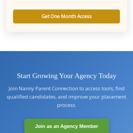
Get One Month Access
Start Growing Your Agency Today
Join Nanny Parent Connection to access tools, find
qualified candidates, and improve your placement
process.
Join as an Agency Member