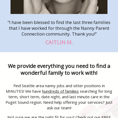
“I have been blessed to find the last three families
that I have worked for through the Nanny Parent
Connection community. Thank you!”
CAITLIN M.
We provide everything you need to find a
wonderful family to work with!
Find Seattle area nanny jobs and sitter positions in
MINUTES! We have
hundreds of families
searching for long
term, short term, date night, and last minute care in the
Puget Sound region. Need help offering your services? Just
ask our team!
Not sure we are the right fit for you? Check out our FREE