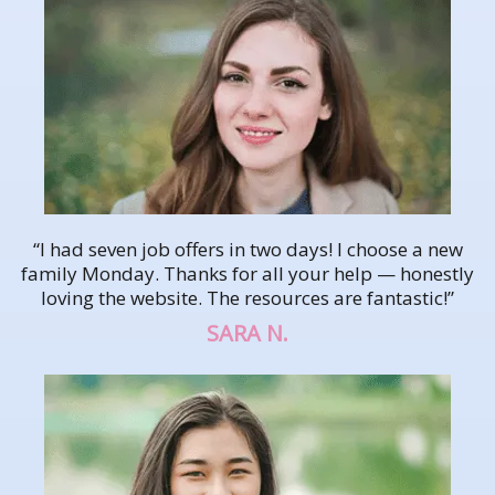
“I had seven job offers in two days! I choose a new
family Monday. Thanks for all your help — honestly
loving the website. The resources are fantastic!”
SARA N.