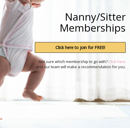
i
g
a
Nanny/Sitter
t
i
Memberships
o
n
Click here to join for FREE!
Not sure which membership to go with?
Click here
and our team will make a recommendation for you.