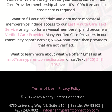
Care Provider membership above – it’s 100% free and no
credit card is required!
Want to fill your schedule and earn more money? All
memberships include access to our
Last Minute Care Text
Service
or sign up for an Annual membership and become a
Verified Care Provider!
Many Verified Care Providers in our
community report earning $2-$4/hour more than providers
that are not verified.
Want to learn more about what we offer? Email us at
info@nannyparentconnection.com
or call/text
(425) 243-
7032.
Terms of Use
Privacy Policy
© 2017-2026 Nanny Parent Connection LLC
4730 University Way NE, Suite #104 | Seattle, WA 98105 |
(425) 243-7032
|
info@nannyparentconnection.com