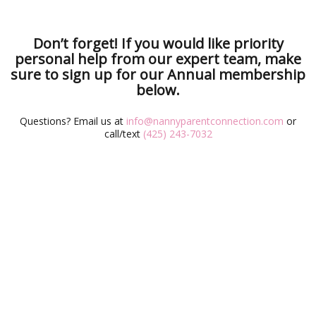
Don’t forget! If you would like priority
personal help from our expert team, make
sure to sign up for our Annual membership
below.
Questions? Email us at
info@nannyparentconnection.com
or
call/text
(425) 243-7032
Annual
Monthly
TYPE
$2.99/
FREE
PRICE
month
COMPARE FEATURES
$9.99/
$6.99/
month
month