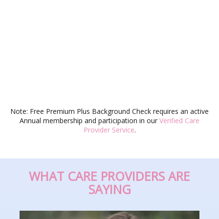
Note: Free Premium Plus Background Check requires an active
Annual membership and participation in our
Verified Care
Provider Service
.
WHAT CARE PROVIDERS ARE
SAYING