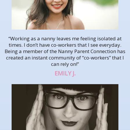
“Working as a nanny leaves me feeling isolated at
times. I don’t have co-workers that I see everyday.
Being a member of the Nanny Parent Connection has
created an instant community of “co-workers” that I
can rely on!”
EMILY J.