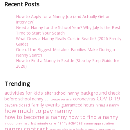
Recent Posts
How to Apply for a Nanny Job (and Actually Get an
Interview)
Need a Nanny for the School Year? Why July Is the Best
Time to Start Your Search
What Does a Nanny Really Cost in Seattle? (2026 Family
Guide)
One of the Biggest Mistakes Families Make During a
Nanny Search
How to Find a Nanny in Seattle (Step-by-Step Guide for
2026)
Trending
activities for kids
background check
after school nanny
COVID-19
before school nanny
coronavirus
concierge service
family events
guaranteed hours
daycare closed
hiring a nanny
how much to pay nanny
how to become a nanny
how to find a nanny
nanny activities
indoor play map
last minute care
nanny appreciation
nanny contract
nanny driving kids
nanny insurance