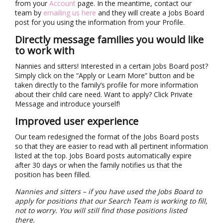
from your
Account
page. In the meantime, contact our
team by
emailing us here
and they will create a Jobs Board
post for you using the information from your Profile.
Directly message families you would like
to work with
Nannies and sitters! Interested in a certain Jobs Board post?
Simply click on the “Apply or Learn More” button and be
taken directly to the family’s profile for more information
about their child care need. Want to apply? Click Private
Message and introduce yourself!
Improved user experience
Our team redesigned the format of the Jobs Board posts
so that they are easier to read with all pertinent information
listed at the top. Jobs Board posts automatically expire
after 30 days or when the family notifies us that the
position has been filled.
Nannies and sitters – if you have used the Jobs Board to
apply for positions that our Search Team is working to fill,
not to worry. You will still find those positions listed
there.