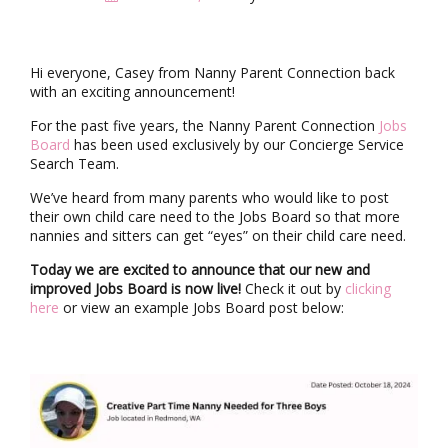
i
g
a
t
Hi everyone, Casey from Nanny Parent Connection back
i
with an exciting announcement!
o
n
For the past five years, the Nanny Parent Connection
Jobs
Board
has been used exclusively by our Concierge Service
Search Team.
We’ve heard from many parents who would like to post
their own child care need to the Jobs Board so that more
nannies and sitters can get “eyes” on their child care need.
Today we are excited to announce that our new and
improved Jobs Board is now live!
Check it out by
clicking
here
or view an example Jobs Board post below: