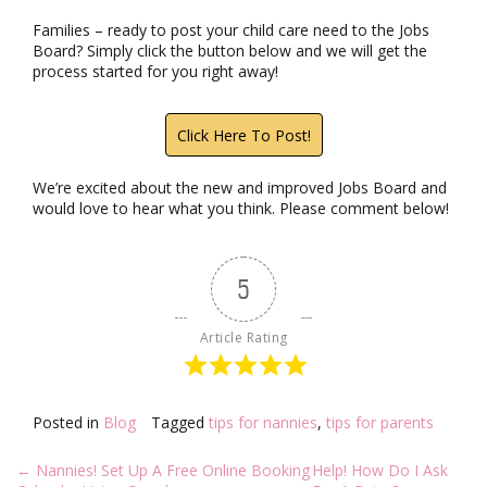
Families – ready to post your child care need to the Jobs
Board? Simply click the button below and we will get the
process started for you right away!
Click Here To Post!
We’re excited about the new and improved Jobs Board and
would love to hear what you think. Please comment below!
5
Article Rating
Posted in
Blog
Tagged
tips for nannies
,
tips for parents
Post
←
Nannies! Set Up A Free Online Booking
Help! How Do I Ask