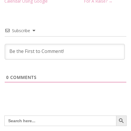
navigation
Calendar Using Google
For A Raise?
→
Subscribe
0
COMMENTS
Search Button
Search
for: