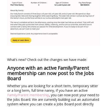
What’s new? Check out the changes we have made:
Anyone with an active Family/Parent
membership can now post to the Jobs
Board
Whether you are looking for a short term, temporary sitter
or a long term, full time nanny, if you have an active
Family/Parent membership
, you can now post your need to
the Jobs Board. We are currently building out an automated
system where you can create a Jobs Board post directly