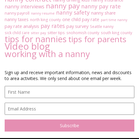
nanny pay
nanny pay rate
nanny interviews
nanny safety
nanny share
nanny payroll
nanny resume
one child pay rate
nanny taxes
north king county
part time nanny
pay rates
pay rate analysis
pay survey
Seattle nanny
sitter tips
sick child care
snohomish county
south king county
sitter pay
tips for nannies
tips for parents
Video blog
working with a nanny
Sign up and receive important information, news and discounts
to area activities. We only send about one email per week.