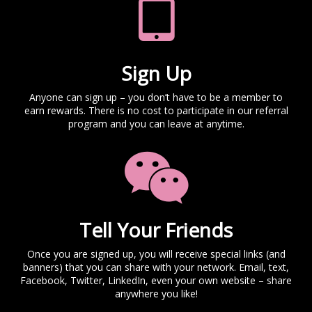
Sign Up
Anyone can sign up – you don’t have to be a member to
earn rewards. There is no cost to participate in our referral
program and you can leave at anytime.
Tell Your Friends
Once you are signed up, you will receive special links (and
banners) that you can share with your network. Email, text,
Facebook, Twitter, LinkedIn, even your own website – share
anywhere you like!