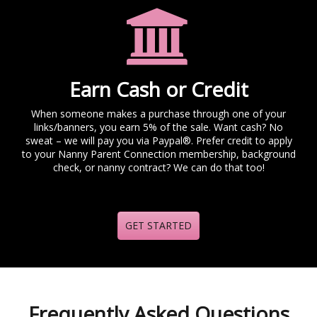
Earn Cash or Credit
When someone makes a purchase through one of your
links/banners, you earn 5% of the sale. Want cash? No
sweat – we will pay you via Paypal®. Prefer credit to apply
to your Nanny Parent Connection membership, background
check, or nanny contract? We can do that too!
GET STARTED
Frequently Asked Questions