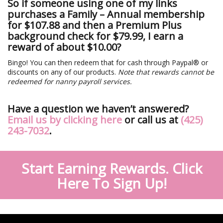
So if someone using one of my links
purchases a Family – Annual membership
for $107.88 and then a Premium Plus
background check for $79.99, I earn a
reward of about $10.00?
Bingo! You can then redeem that for cash through Paypal® or
discounts on any of our products.
Note that rewards cannot be
redeemed for nanny payroll services.
Have a question we haven’t answered?
Email us by clicking here
or call us at
(425)
243-7032
.
Start Earning Rewards. Click
Here To Sign Up!