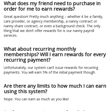
What does my friend need to purchase in
order for me to earn rewards?
Great question! Pretty much anything – whether it be a family,
care provider, or agency membership, a nanny contract or
nanny share contract, or even a background check. The only
thing that we don’t offer rewards for is our nanny payroll
services.
What about recurring monthly
memberships? Will I earn rewards for every
recurring payment?
Unfortunately, our system can’t issue rewards for recurring
payments. You will earn 5% of the initial payment though.
Are there any limits to how much I can earn
using this system?
Nope. You can earn as much as you like!