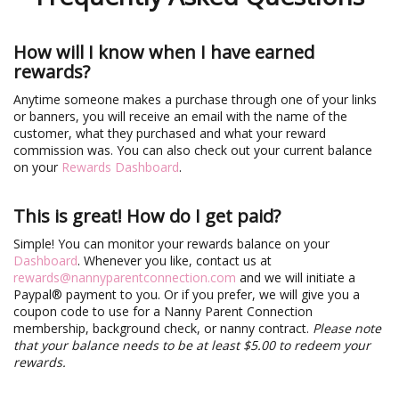
How will I know when I have earned
rewards?
Anytime someone makes a purchase through one of your links
or banners, you will receive an email with the name of the
customer, what they purchased and what your reward
commission was. You can also check out your current balance
on your
Rewards Dashboard
.
This is great! How do I get paid?
Simple! You can monitor your rewards balance on your
Dashboard
. Whenever you like, contact us at
rewards@nannyparentconnection.com
and we will initiate a
Paypal® payment to you. Or if you prefer, we will give you a
coupon code to use for a Nanny Parent Connection
membership, background check, or nanny contract.
Please note
that your balance needs to be at least $5.00 to redeem your
rewards.