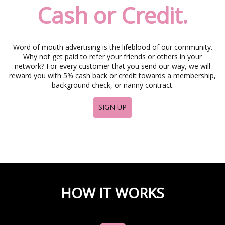
i
Cash or Credit.
g
a
t
i
Word of mouth advertising is the lifeblood of our community.
o
Why not get paid to refer your friends or others in your
n
network? For every customer that you send our way, we will
reward you with 5% cash back or credit towards a membership,
background check, or nanny contract.
SIGN UP
HOW IT WORKS