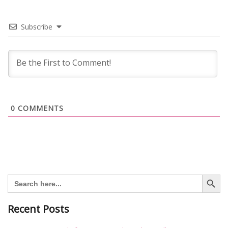
Subscribe
0
COMMENTS
Search Button
Search
for:
Recent Posts