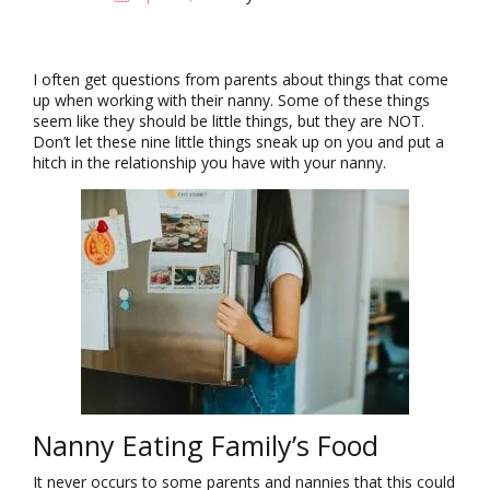
i
g
a
t
I often get questions from parents about things that come
i
up when working with their nanny. Some of these things
o
seem like they should be little things, but they are NOT.
n
Don’t let these nine little things sneak up on you and put a
hitch in the relationship you have with your nanny.
Nanny Eating Family’s Food
It never occurs to some parents and nannies that this could