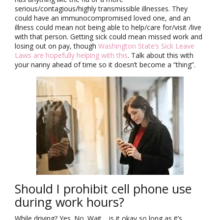
serious/contagious/highly transmissible illnesses. They
could have an immunocompromised loved one, and an
illness could mean not being able to help/care for/visit /live
with that person. Getting sick could mean missed work and
losing out on pay, though
Washington State’s Sick Leave
Laws are hopefully helping with this
. Talk about this with
your nanny ahead of time so it doesn’t become a “thing”.
Should I prohibit cell phone use
during work hours?
While driving? Yes. No. Wait… is it okay so long as it’s