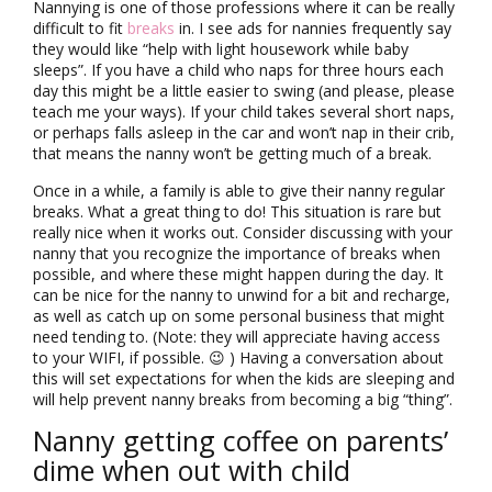
Nannying is one of those professions where it can be really
difficult to fit
breaks
in. I see ads for nannies frequently say
they would like “help with light housework while baby
sleeps”. If you have a child who naps for three hours each
day this might be a little easier to swing (and please, please
teach me your ways). If your child takes several short naps,
or perhaps falls asleep in the car and won’t nap in their crib,
that means the nanny won’t be getting much of a break.
Once in a while, a family is able to give their nanny regular
breaks. What a great thing to do! This situation is rare but
really nice when it works out. Consider discussing with your
nanny that you recognize the importance of breaks when
possible, and where these might happen during the day. It
can be nice for the nanny to unwind for a bit and recharge,
as well as catch up on some personal business that might
need tending to. (Note: they will appreciate having access
to your WIFI, if possible. 😉 ) Having a conversation about
this will set expectations for when the kids are sleeping and
will help prevent nanny breaks from becoming a big “thing”.
Nanny getting coffee on parents’
dime when out with child