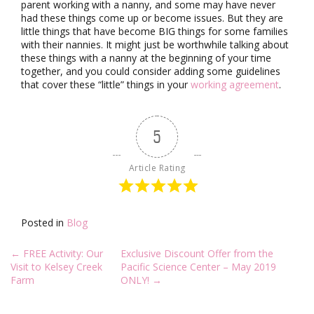
parent working with a nanny, and some may have never
had these things come up or become issues. But they are
little things that have become BIG things for some families
with their nannies. It might just be worthwhile talking about
these things with a nanny at the beginning of your time
together, and you could consider adding some guidelines
that cover these “little” things in your
working agreement
.
5
Article Rating
Posted in
Blog
Post
←
FREE Activity: Our
Exclusive Discount Offer from the
navigation
Visit to Kelsey Creek
Pacific Science Center – May 2019
Farm
ONLY!
→