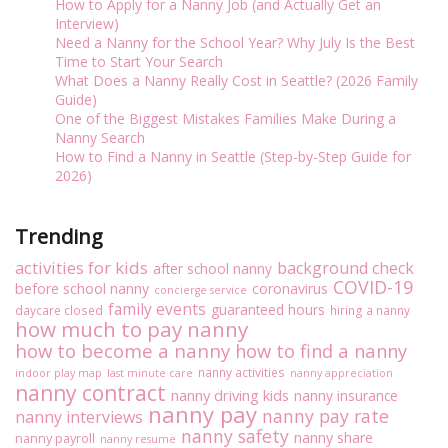
How to Apply for a Nanny Job (and Actually Get an
Interview)
Need a Nanny for the School Year? Why July Is the Best
Time to Start Your Search
What Does a Nanny Really Cost in Seattle? (2026 Family
Guide)
One of the Biggest Mistakes Families Make During a
Nanny Search
How to Find a Nanny in Seattle (Step-by-Step Guide for
2026)
Trending
activities for kids
background check
after school nanny
COVID-19
before school nanny
coronavirus
concierge service
family events
guaranteed hours
daycare closed
hiring a nanny
how much to pay nanny
how to become a nanny
how to find a nanny
nanny activities
indoor play map
last minute care
nanny appreciation
nanny contract
nanny driving kids
nanny insurance
nanny pay
nanny pay rate
nanny interviews
nanny safety
nanny share
nanny payroll
nanny resume