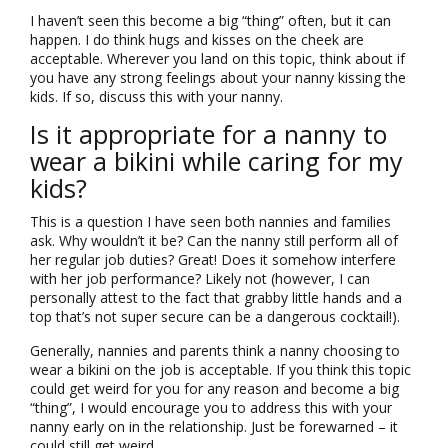
I haven’t seen this become a big “thing” often, but it can
happen. I do think hugs and kisses on the cheek are
acceptable. Wherever you land on this topic, think about if
you have any strong feelings about your nanny kissing the
kids. If so, discuss this with your nanny.
Is it appropriate for a nanny to
wear a bikini while caring for my
kids?
This is a question I have seen both nannies and families
ask. Why wouldn’t it be? Can the nanny still perform all of
her regular job duties? Great! Does it somehow interfere
with her job performance? Likely not (however, I can
personally attest to the fact that grabby little hands and a
top that’s not super secure can be a dangerous cocktail!).
Generally, nannies and parents think a nanny choosing to
wear a bikini on the job is acceptable. If you think this topic
could get weird for you for any reason and become a big
“thing”, I would encourage you to address this with your
nanny early on in the relationship. Just be forewarned – it
could still get weird.