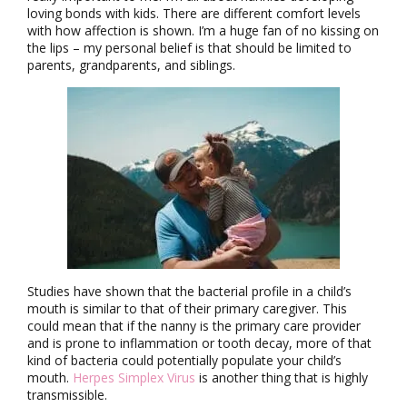
loving bonds with kids. There are different comfort levels
with how affection is shown. I’m a huge fan of no kissing on
the lips – my personal belief is that should be limited to
parents, grandparents, and siblings.
Studies have shown that the bacterial profile in a child’s
mouth is similar to that of their primary caregiver. This
could mean that if the nanny is the primary care provider
and is prone to inflammation or tooth decay, more of that
kind of bacteria could potentially populate your child’s
mouth.
Herpes Simplex Virus
is another thing that is highly
transmissible.