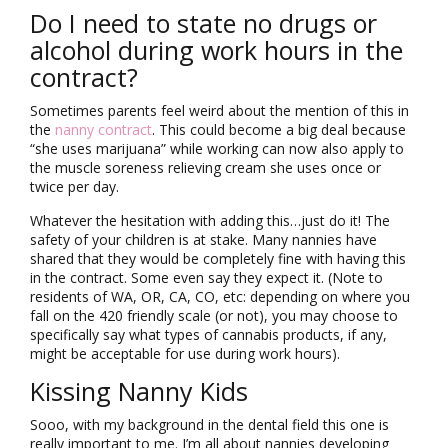
Do I need to state no drugs or
alcohol during work hours in the
contract?
Sometimes parents feel weird about the mention of this in
the
nanny contract
. This could become a big deal because
“she uses marijuana” while working can now also apply to
the muscle soreness relieving cream she uses once or
twice per day.
Whatever the hesitation with adding this…just do it! The
safety of your children is at stake. Many nannies have
shared that they would be completely fine with having this
in the contract. Some even say they expect it. (Note to
residents of WA, OR, CA, CO, etc: depending on where you
fall on the 420 friendly scale (or not), you may choose to
specifically say what types of cannabis products, if any,
might be acceptable for use during work hours).
Kissing Nanny Kids
Sooo, with my background in the dental field this one is
really important to me. I’m all about nannies developing