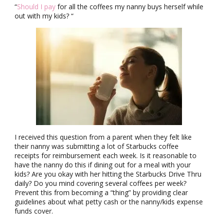
“
Should I pay
for all the coffees my nanny buys herself while
out with my kids? “
I received this question from a parent when they felt like
their nanny was submitting a lot of Starbucks coffee
receipts for reimbursement each week. Is it reasonable to
have the nanny do this if dining out for a meal with your
kids? Are you okay with her hitting the Starbucks Drive Thru
daily? Do you mind covering several coffees per week?
Prevent this from becoming a “thing” by providing clear
guidelines about what petty cash or the nanny/kids expense
funds cover.