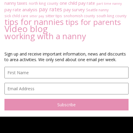
one child pay rate
nanny taxes
north king county
part time nanny
pay rates
pay rate analysis
pay survey
Seattle nanny
sitter tips
sick child care
snohomish county
south king county
sitter pay
tips for nannies
tips for parents
Video blog
working with a nanny
Sign up and receive important information, news and discounts
to area activities. We only send about one email per week.