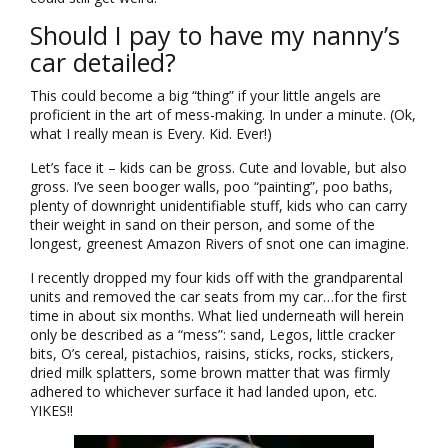
Should I pay to have my nanny’s
car detailed?
This could become a big “thing” if your little angels are
proficient in the art of mess-making. In under a minute. (Ok,
what I really mean is Every. Kid. Ever!)
Let’s face it – kids can be gross. Cute and lovable, but also
gross. I’ve seen booger walls, poo “painting”, poo baths,
plenty of downright unidentifiable stuff, kids who can carry
their weight in sand on their person, and some of the
longest, greenest Amazon Rivers of snot one can imagine.
I recently dropped my four kids off with the grandparental
units and removed the car seats from my car…for the first
time in about six months. What lied underneath will herein
only be described as a “mess”: sand, Legos, little cracker
bits, O’s cereal, pistachios, raisins, sticks, rocks, stickers,
dried milk splatters, some brown matter that was firmly
adhered to whichever surface it had landed upon, etc.
YIKES!!