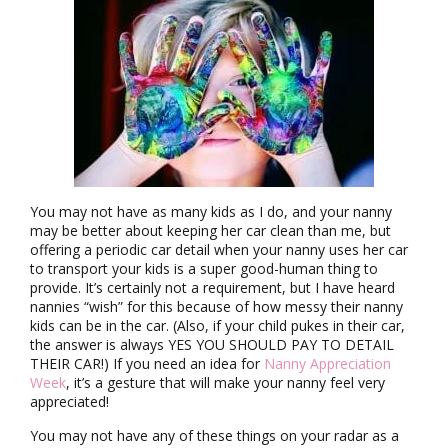
You may not have as many kids as I do, and your nanny
may be better about keeping her car clean than me, but
offering a periodic car detail when your nanny uses her car
to transport your kids is a super good-human thing to
provide. It’s certainly not a requirement, but I have heard
nannies “wish” for this because of how messy their nanny
kids can be in the car. (Also, if your child pukes in their car,
the answer is always YES YOU SHOULD PAY TO DETAIL
THEIR CAR!) If you need an idea for
Nanny Appreciation
Week
, it’s a gesture that will make your nanny feel very
appreciated!
You may not have any of these things on your radar as a