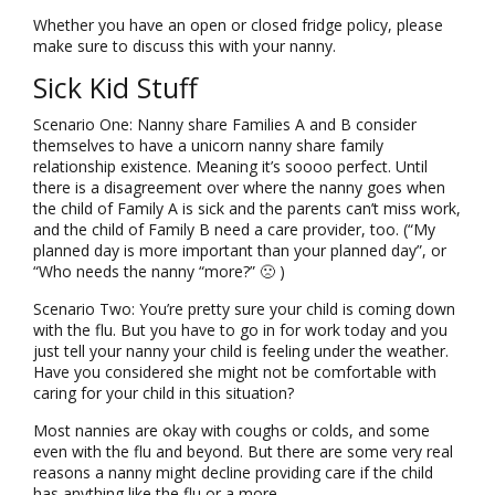
Whether you have an open or closed fridge policy, please
make sure to discuss this with your nanny.
Sick Kid Stuff
Scenario One: Nanny share Families A and B consider
themselves to have a unicorn nanny share family
relationship existence. Meaning it’s soooo perfect. Until
there is a disagreement over where the nanny goes when
the child of Family A is sick and the parents can’t miss work,
and the child of Family B need a care provider, too. (“My
planned day is more important than your planned day”, or
“Who needs the nanny “more?” 🙁 )
Scenario Two: You’re pretty sure your child is coming down
with the flu. But you have to go in for work today and you
just tell your nanny your child is feeling under the weather.
Have you considered she might not be comfortable with
caring for your child in this situation?
Most nannies are okay with coughs or colds, and some
even with the flu and beyond. But there are some very real
reasons a nanny might decline providing care if the child
has anything like the flu or a more