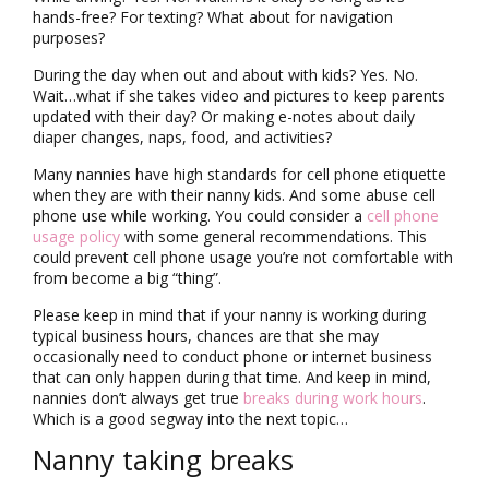
hands-free? For texting? What about for navigation
purposes?
During the day when out and about with kids? Yes. No.
Wait…what if she takes video and pictures to keep parents
updated with their day? Or making e-notes about daily
diaper changes, naps, food, and activities?
Many nannies have high standards for cell phone etiquette
when they are with their nanny kids. And some abuse cell
phone use while working. You could consider a
cell phone
usage policy
with some general recommendations. This
could prevent cell phone usage you’re not comfortable with
from become a big “thing”.
Please keep in mind that if your nanny is working during
typical business hours, chances are that she may
occasionally need to conduct phone or internet business
that can only happen during that time. And keep in mind,
nannies don’t always get true
breaks during work hours
.
Which is a good segway into the next topic…
Nanny taking breaks