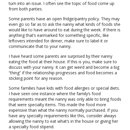
turn into an issue. I often see the topic of food come up
from both parties.
Some parents have an open fridge/pantry policy. They may
even go so far as to ask the nanny what kinds of foods she
would like to have around to eat during the week. If there is
anything that’s earmarked for something specific, like
leftovers intended for dinner, make sure to label it or
communicate that to your nanny.
I have heard some parents are surprised by their nanny
eating the food at their house. If this is you, make sure to
discuss with your nanny. It can get weird and become a big
“thing” if the relationship progresses and food becomes a
sticking point for any reason.
Some families have kids with food allergies or special diets.
I have seen one instance where the family’s food
requirements meant the nanny was only able to bring foods
that were specialty items. This made the food more
expensive than what the nanny normally purchased. If you
have any specialty requirements like this, consider always
allowing the nanny to eat what’s in the house or giving her
a specialty food stipend.