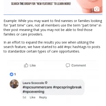
Example: While you may want to find nannies or families looking
for “part time” care, not all members use the term “part time” in
their post meaning that you may not be able to find those
families or care providers.
In an effort to expand the results you see when utilizing the
search feature, we have started to add #npc hashtags to posts
to standardize certain types of care opportunities.