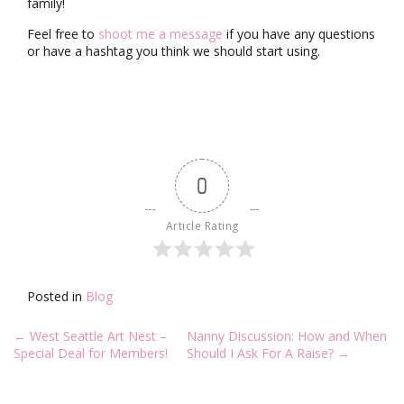
family!
Feel free to
shoot me a message
if you have any questions
or have a hashtag you think we should start using.
0
Article Rating
Posted in
Blog
Post
←
West Seattle Art Nest –
Nanny Discussion: How and When
navigation
Special Deal for Members!
Should I Ask For A Raise?
→