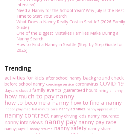
Interview)
Need a Nanny for the School Year? Why July Is the Best
Time to Start Your Search
What Does a Nanny Really Cost in Seattle? (2026 Family
Guide)
One of the Biggest Mistakes Families Make During a
Nanny Search
How to Find a Nanny in Seattle (Step-by-Step Guide for
2026)
Trending
activities for kids
background check
after school nanny
COVID-19
before school nanny
coronavirus
concierge service
family events
guaranteed hours
daycare closed
hiring a nanny
how much to pay nanny
how to become a nanny
how to find a nanny
nanny activities
indoor play map
last minute care
nanny appreciation
nanny contract
nanny driving kids
nanny insurance
nanny pay
nanny pay rate
nanny interviews
nanny safety
nanny share
nanny payroll
nanny resume