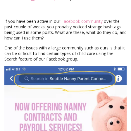
i
g
a
t
If you have been active in our
Facebook community
over the
i
past couple of weeks, you probably noticed strange hashtags
o
being used in some posts. What are these, what do they do, and
n
how can I use them?
One of the issues with a large community such as ours is that it
can be difficult to find certain types of child care using the
Search feature of our Facebook group.