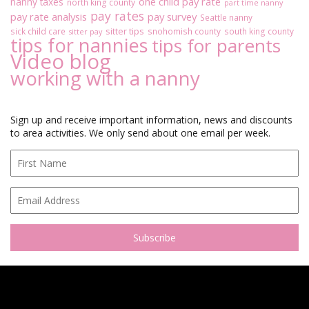
one child pay rate
nanny taxes
north king county
part time nanny
pay rates
pay rate analysis
pay survey
Seattle nanny
sitter tips
sick child care
snohomish county
south king county
sitter pay
tips for nannies
tips for parents
Video blog
working with a nanny
Sign up and receive important information, news and discounts
to area activities. We only send about one email per week.