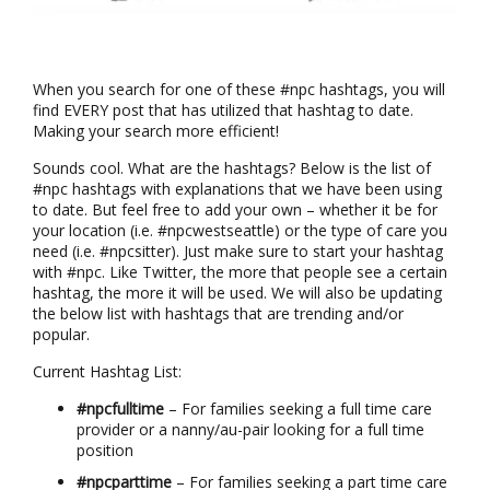
When you search for one of these #npc hashtags, you will
find EVERY post that has utilized that hashtag to date.
Making your search more efficient!
Sounds cool. What are the hashtags? Below is the list of
#npc hashtags with explanations that we have been using
to date. But feel free to add your own – whether it be for
your location (i.e. #npcwestseattle) or the type of care you
need (i.e. #npcsitter). Just make sure to start your hashtag
with #npc. Like Twitter, the more that people see a certain
hashtag, the more it will be used. We will also be updating
the below list with hashtags that are trending and/or
popular.
Current Hashtag List:
#npcfulltime
– For families seeking a full time care
provider or a nanny/au-pair looking for a full time
position
#npcparttime
– For families seeking a part time care