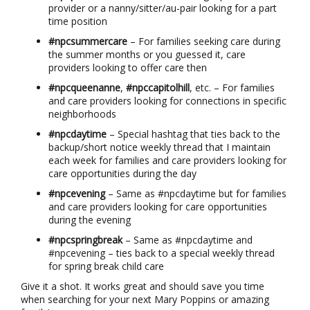
provider or a nanny/sitter/au-pair looking for a part
time position
#npcsummercare
– For families seeking care during
the summer months or you guessed it, care
providers looking to offer care then
#npcqueenanne
,
#npccapitolhill
, etc. – For families
and care providers looking for connections in specific
neighborhoods
#npcdaytime
– Special hashtag that ties back to the
backup/short notice weekly thread that I maintain
each week for families and care providers looking for
care opportunities during the day
#npcevening
– Same as #npcdaytime but for families
and care providers looking for care opportunities
during the evening
#npcspringbreak
– Same as #npcdaytime and
#npcevening – ties back to a special weekly thread
for spring break child care
Give it a shot. It works great and should save you time
when searching for your next Mary Poppins or amazing