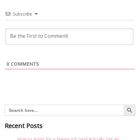
Subscribe
0
COMMENTS
Search Button
Search
for:
Recent Posts
How to Apply for a Nanny Job (and Actually Get an