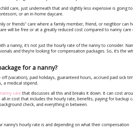
ild care, just underneath that and slightly less expensive is going to
montesorri, or an in-home daycare.
amily or friends” care where a family member, friend, or neighbor can h
 care will be free or at a greatly reduced cost compared to nanny care 
th a nanny, it’s not just the hourly rate of the nanny to consider. Na
onals and they’re looking for compensation packages. So, it’s the w
package for a nanny?
 off (vacation), paid holidays, guaranteed hours, accrued paid sick ti
 a medical stipend.
 nanny care
that discusses all this and breaks it down. It can cost aro
ll-in cost that includes the hourly rate, benefits, paying for backup c
r background check, and everything in between.
r nanny’s hourly rate is and depending on what their compensation