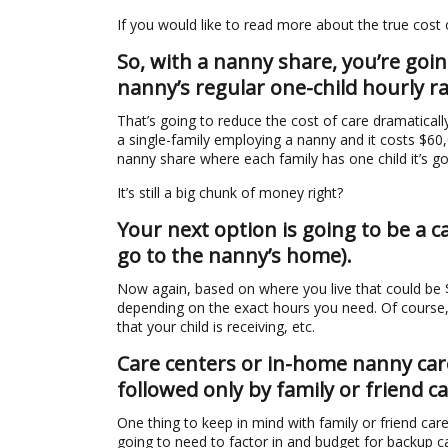
If you would like to read more about the true cost
So, with a nanny share, you’re goi
nanny’s regular one-child hourly ra
That’s going to reduce the cost of care dramatically,
a single-family employing a nanny and it costs $60,0
nanny share where each family has one child it’s g
It’s still a big chunk of money right?
Your next option is going to be a 
go to the nanny’s home).
Now again, based on where you live that could be
depending on the exact hours you need. Of course, 
that your child is receiving, etc.
Care centers or in-home nanny care
followed only by family or friend ca
One thing to keep in mind with family or friend care 
going to need to factor in and budget for backup c