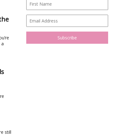
the
ou’re
 a
ds
re
 still