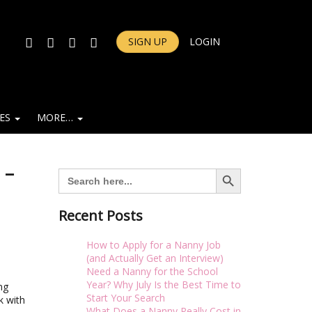
FACEBOOK
TWITTER
INSTAGRAM
YOUTUBE
SIGN UP
LOGIN
IES
MORE…
 –
Search Button
Search
for:
Recent Posts
How to Apply for a Nanny Job
(and Actually Get an Interview)
Need a Nanny for the School
Year? Why July Is the Best Time to
ng
Start Your Search
k with
What Does a Nanny Really Cost in