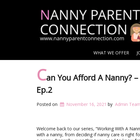
WHAT WE OFFER
J
C
an You Afford A Nanny? –
Ep.2
Posted on
November 16, 2021
by
Admin Tea
Welcome back to our series, “Working With A Nann
with a nanny, from deciding if nanny care is right f