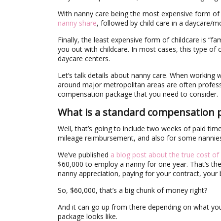
With nanny care being the most expensive form of ch
nanny share
, followed by child care in a daycare/
Finally, the least expensive form of childcare is “f
you out with childcare. In most cases, this type of
daycare centers.
Let’s talk details about nanny care. When working wi
around major metropolitan areas are often professi
compensation package that you need to consider.
What is a standard compensation 
Well, that’s going to include two weeks of paid time
mileage reimbursement, and also for some nannies,
We’ve published
a blog post about the true cost of
$60,000 to employ a nanny for one year. That’s the a
nanny appreciation, paying for your contract, you
So, $60,000, that’s a big chunk of money right?
And it can go up from there depending on what you
package looks like.