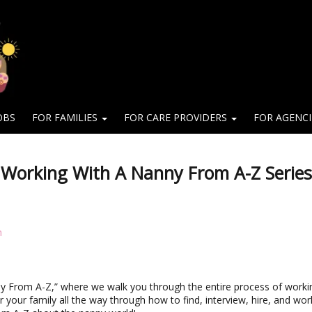
OBS
FOR FAMILIES
FOR CARE PROVIDERS
FOR AGENC
 Working With A Nanny From A-Z Series
m
y From A-Z,” where we walk you through the entire process of worki
or your family all the way through how to find, interview, hire, and wor