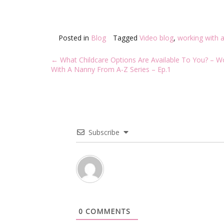
Posted in
Blog
Tagged
Video blog
,
working with 
Post
←
What Childcare Options Are Available To You? – W
navigation
With A Nanny From A-Z Series – Ep.1
Subscribe
0
COMMENTS