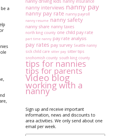
nanny driving kids
nanny insurance
nanny pay
nanny interviews
 be a
nanny pay rate
nanny payroll
nanny safety
nanny resume
elp
nanny share
nanny taxes
or
one child pay rate
north king county
pay rate analysis
part time nanny
pay rates
pay survey
Seattle nanny
nnies
sitter tips
sick child care
hole
sitter pay
snohomish county
south king county
tips for nannies
tips for parents
Video blog
me,
working with a
nanny
und
are,
Sign up and receive important
information, news and discounts to
area activities. We only send about one
email per week.