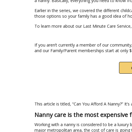
a nanny. Basically, everything you need to know f
Earlier in the series, we covered the different chil
those options so your family has a good idea of h
To learn more about our Last Minute Care Service
If you aren’t currently a member of our community,
and our Family/Parent memberships start at only 
This article is titled, “Can You Afford A Nanny?” It’
Nanny care is the most expensive f
Working with a nanny is considered to be a luxury b
major metropolitan area, the cost of care is going 