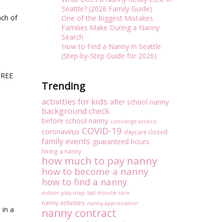
Seattle? (2026 Family Guide)
ach of
One of the Biggest Mistakes
Families Make During a Nanny
Search
How to Find a Nanny in Seattle
(Step-by-Step Guide for 2026)
FREE
Trending
activities for kids
after school nanny
background check
before school nanny
concierge service
COVID-19
coronavirus
daycare closed
family events
guaranteed hours
hiring a nanny
how much to pay nanny
how to become a nanny
how to find a nanny
indoor play map
last minute care
nanny activities
nanny appreciation
 in a
nanny contract