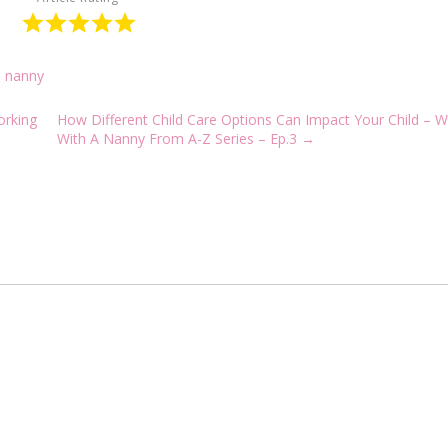
a nanny
orking
How Different Child Care Options Can Impact Your Child – W
With A Nanny From A-Z Series – Ep.3
→