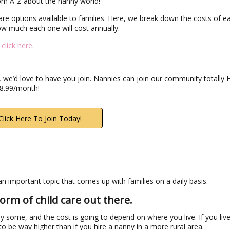
rom A-Z about the nanny world!
dcare options available to families. Here, we break down the costs of e
ow much each one will cost annually.
,
click here
.
 we’d love to have you join. Nannies can join our community totally 
$8.99/month!
Click Here To Join Today!
s an important topic that comes up with families on a daily basis.
orm of child care out there.
y some, and the cost is going to depend on where you live. If you live
to be way higher than if you hire a nanny in a more rural area.