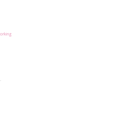
orking