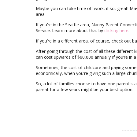
Maybe you can take time off work, if so, great! Ma
area.
If you’re in the Seattle area, Nanny Parent Connect
Service. Learn more about that by
clicking here
.
If you’re in a different area, of course, check out 
After going through the cost of all these different
can cost upwards of $60,000 annually If you’re in 
Sometimes, the cost of childcare and paying someon
economically, when you’re giving such a large chun
So, a lot of families choose to have one parent sta
parent for a few years might be your best option.