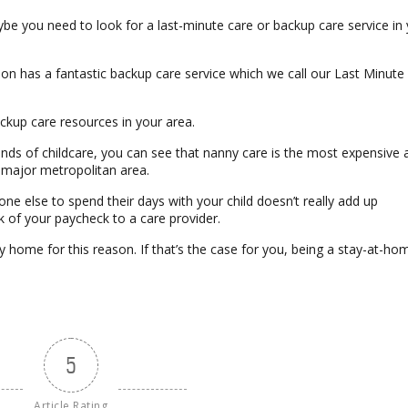
ybe you need to look for a last-minute care or backup care service in
ion has a fantastic backup care service which we call our Last Minute
backup care resources in your area.
 kinds of childcare, you can see that nanny care is the most expensive 
a major metropolitan area.
e else to spend their days with your child doesn’t really add up
k of your paycheck to a care provider.
y home for this reason. If that’s the case for you, being a stay-at-ho
5
Article Rating