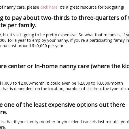
 of nanny care, please
click here
. It’s a great resource for budgeting!
ng to pay about two-thirds to three-quarters of 
te per family.
 but it’s still going to be pretty expensive. So what that means is, if y
00 for a year to employ your nanny, if you’re a participating family in
onna cost around $40,000 per year.
care center or in-home nanny care (where the ki
 $1,000 to $2,000/month, it could even be $2,000 to $3,000/month
that is dependent on the location, number of children, the type of ca
 one of the least expensive options out there
re.
is that if your family member or your friend cancels last minute, you’re
are.