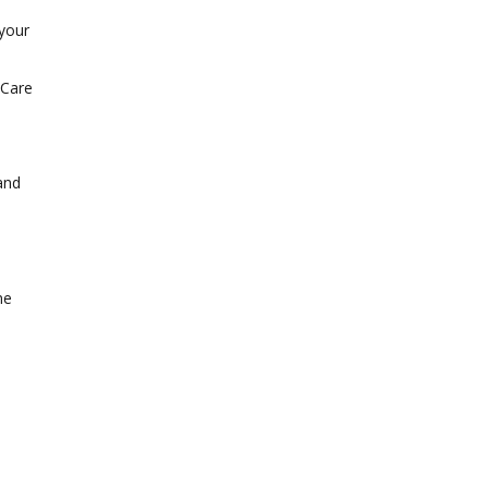
 your
 Care
and
me