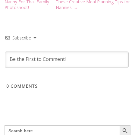
navigation
Nanny For That Family
These Creative Meal Planning Tips for
Photoshoot!
Nannies!
→
Subscribe
0
COMMENTS
Search Button
Search
for: