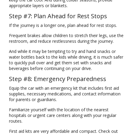
appropriate layers or blankets.
Step #7: Plan Ahead for Rest Stops
If the journey is a longer one, plan ahead for rest stops.
Frequent brakes allow children to stretch their legs, use the
restroom, and reduce restlessness during the journey.
And while it may be tempting to try and hand snacks or
water bottles back to the kids while driving, it is much safer
to quickly pull over and get them set with snacks and
beverages before continuing on your drive.
Step #8: Emergency Preparedness
Equip the car with an emergency kit that includes first aid
supplies, necessary medications, and contact information
for parents or guardians.
Familiarize yourself with the location of the nearest
hospitals or urgent care centers along with your regular
routes.
First aid kits are very affordable and compact.
Check out