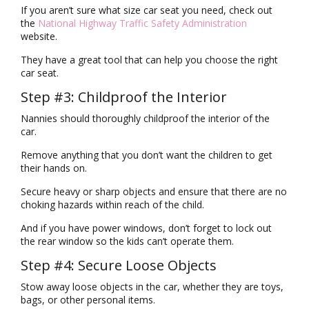
If you aren’t sure what size car seat you need, check out
the
National Highway Traffic Safety Administration
website.
They have a great tool that can help you choose the right
car seat.
Step #3: Childproof the Interior
Nannies should thoroughly childproof the interior of the
car.
Remove anything that you don’t want the children to get
their hands on.
Secure heavy or sharp objects and ensure that there are no
choking hazards within reach of the child.
And if you have power windows, don’t forget to lock out
the rear window so the kids can’t operate them.
Step #4: Secure Loose Objects
Stow away loose objects in the car, whether they are toys,
bags, or other personal items.