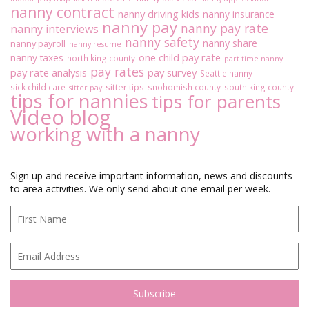
nanny contract
nanny driving kids
nanny insurance
nanny pay
nanny pay rate
nanny interviews
nanny safety
nanny share
nanny payroll
nanny resume
one child pay rate
nanny taxes
north king county
part time nanny
pay rates
pay rate analysis
pay survey
Seattle nanny
sitter tips
sick child care
snohomish county
south king county
sitter pay
tips for nannies
tips for parents
Video blog
working with a nanny
Sign up and receive important information, news and discounts
to area activities. We only send about one email per week.