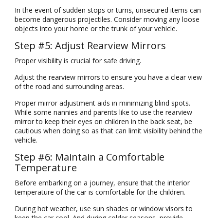
In the event of sudden stops or turns, unsecured items can
become dangerous projectiles. Consider moving any loose
objects into your home or the trunk of your vehicle.
Step #5: Adjust Rearview Mirrors
Proper visibility is crucial for safe driving.
Adjust the rearview mirrors to ensure you have a clear view
of the road and surrounding areas.
Proper mirror adjustment aids in minimizing blind spots.
While some nannies and parents like to use the rearview
mirror to keep their eyes on children in the back seat, be
cautious when doing so as that can limit visibility behind the
vehicle.
Step #6: Maintain a Comfortable
Temperature
Before embarking on a journey, ensure that the interior
temperature of the car is comfortable for the children.
During hot weather, use sun shades or window visors to
keep the car cool. And during colder seasons, provide