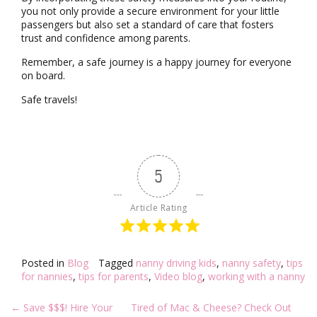
you not only provide a secure environment for your little
passengers but also set a standard of care that fosters
trust and confidence among parents.
Remember, a safe journey is a happy journey for everyone
on board.
Safe travels!
5
Article Rating
Posted in
Blog
Tagged
nanny driving kids
,
nanny safety
,
tips
for nannies
,
tips for parents
,
Video blog
,
working with a nanny
Post
←
Save $$$! Hire Your
Tired of Mac & Cheese? Check Out