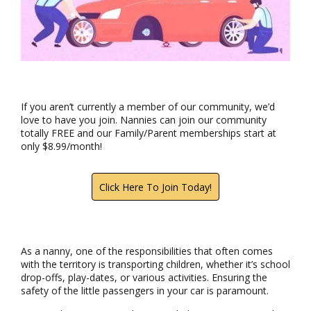
If you aren’t currently a member of our community, we’d
love to have you join. Nannies can join our community
totally FREE and our Family/Parent memberships start at
only $8.99/month!
Click Here To Join Today!
As a nanny, one of the responsibilities that often comes
with the territory is transporting children, whether it’s school
drop-offs, play-dates, or various activities. Ensuring the
safety of the little passengers in your car is paramount.