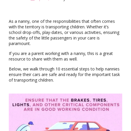
i
g
a
t
As a nanny, one of the responsibilities that often comes
i
with the territory is transporting children. Whether it’s
o
school drop-offs, play-dates, or various activities, ensuring
n
the safety of the little passengers in your care is
paramount.
If you are a parent working with a nanny, this is a great
resource to share with them as well.
Below, we walk through 10 essential steps to help nannies
ensure their cars are safe and ready for the important task
of transporting children.