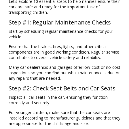
Let’s explore 10 essential steps to help nannies ensure their
cars are safe and ready for the important task of
transporting children.
Step #1: Regular Maintenance Checks
Start by scheduling regular maintenance checks for your
vehicle.
Ensure that the brakes, tires, lights, and other critical
components are in good working condition. Regular service
contributes to overall vehicle safety and reliability.
Many car dealerships and garages offer low-cost or no-cost
inspections so you can find out what maintenance is due or
any repairs that are needed.
Step #2: Check Seat Belts and Car Seats
Inspect all car seats in the car, ensuring they function
correctly and securely.
For younger children, make sure that the car seats are
installed according to manufacturer guidelines and that they
are appropriate for the child’s age and size.