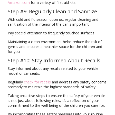
Amazon.com
for a variety of first aid kits.
Step #9: Regularly Clean and Sanitize
With cold and flu season upon us, regular cleaning and
sanitization of the interior of the car is important.
Pay special attention to frequently touched surfaces.
Maintaining a clean environment helps reduce the risk of
germs and ensures a healthier space for the children and
for you.
Step #10: Stay Informed About Recalls
Stay informed about any recalls related to your vehicle
model or car seats.
Regularly
check for recalls
and address any safety concerns
promptly to maintain the highest standards of safety.
Taking proactive steps to ensure the safety of your vehicle
is not just about following rules; it’s a reflection of your
commitment to the well-being of the children you care for.
By incorporating these safety measures into your routine,