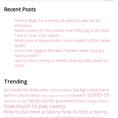
Recent Posts
How to Apply for a Nanny Job (and Actually Get an
Interview)
Need a Nanny for the School Year? Why July Is the Best
Time to Start Your Search
What Does a Nanny Really Cost in Seattle? (2026 Family
Guide)
One of the Biggest Mistakes Families Make During a
Nanny Search
How to Find a Nanny in Seattle (Step-by-Step Guide for
2026)
Trending
activities for kids
background check
after school nanny
COVID-19
before school nanny
coronavirus
concierge service
family events
guaranteed hours
daycare closed
hiring a nanny
how much to pay nanny
how to become a nanny
how to find a nanny
nanny activities
indoor play map
last minute care
nanny appreciation