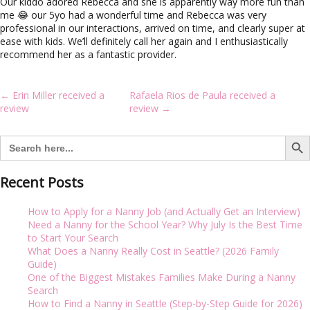
i
Our kiddo adored Rebecca and she is apparently way more fun than
g
me 😂 our 5yo had a wonderful time and Rebecca was very
a
professional in our interactions, arrived on time, and clearly super at
t
ease with kids. We’ll definitely call her again and I enthusiastically
i
recommend her as a fantastic provider.
o
n
Post
←
Erin Miller received a
Rafaela Rios de Paula received a
navigation
review
review
→
Search But
Search
for:
Recent Posts
How to Apply for a Nanny Job (and Actually Get an Interview)
Need a Nanny for the School Year? Why July Is the Best Time
to Start Your Search
What Does a Nanny Really Cost in Seattle? (2026 Family
Guide)
One of the Biggest Mistakes Families Make During a Nanny
Search
How to Find a Nanny in Seattle (Step-by-Step Guide for 2026)