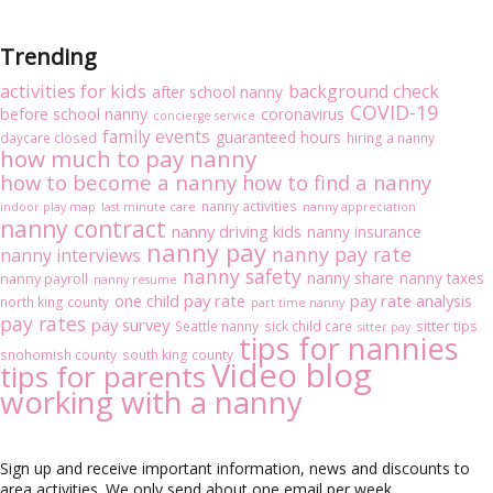
Trending
activities for kids
background check
after school nanny
COVID-19
before school nanny
coronavirus
concierge service
family events
guaranteed hours
daycare closed
hiring a nanny
how much to pay nanny
how to become a nanny
how to find a nanny
nanny activities
indoor play map
last minute care
nanny appreciation
nanny contract
nanny driving kids
nanny insurance
nanny pay
nanny pay rate
nanny interviews
nanny safety
nanny share
nanny taxes
nanny payroll
nanny resume
one child pay rate
pay rate analysis
north king county
part time nanny
pay rates
pay survey
sitter tips
Seattle nanny
sick child care
sitter pay
tips for nannies
snohomish county
south king county
Video blog
tips for parents
working with a nanny
Sign up and receive important information, news and discounts to
area activities. We only send about one email per week.