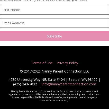
Terms of Use
Privacy Policy
© 2017-2026 Nanny Parent Connection LLC
4730 University Way NE, Suite #104 | Seattle, WA 98105 |
(425) 243-7032
|
info@nannyparentconnection.com
Nanny Parent Connection LLC is an online platform for care providers, parents, and
agencies to connect for child care related reasons. We do not employ care providers nor
are we responsible or liable for the actions of any care provider, parent, or agency
member in our community.