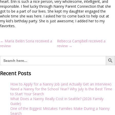
i
heart. Erin is such a nice person, very wholesome, intelligent, and
g
responsible. I feel lucky through Nanny Parent Connection that she
a
got to be a part of our lives. She kept my daughter engaged the
t
whole time she was here. I asked her to come back to help out at
i
my kid's birthday party. She is just awesome; I added her to my
o
favorites.
n
Post
←
Maria Belén Soria received a
Rebecca Campbell received a
navigation
review
review
→
Search But
Search
for:
Recent Posts
How to Apply for a Nanny Job (and Actually Get an Interview)
Need a Nanny for the School Year? Why July Is the Best Time
to Start Your Search
What Does a Nanny Really Cost in Seattle? (2026 Family
Guide)
One of the Biggest Mistakes Families Make During a Nanny
Search