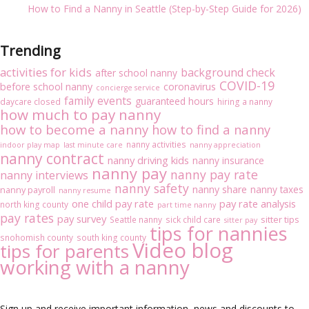
How to Find a Nanny in Seattle (Step-by-Step Guide for 2026)
Trending
activities for kids
background check
after school nanny
COVID-19
before school nanny
coronavirus
concierge service
family events
guaranteed hours
daycare closed
hiring a nanny
how much to pay nanny
how to become a nanny
how to find a nanny
nanny activities
indoor play map
last minute care
nanny appreciation
nanny contract
nanny driving kids
nanny insurance
nanny pay
nanny pay rate
nanny interviews
nanny safety
nanny share
nanny taxes
nanny payroll
nanny resume
one child pay rate
pay rate analysis
north king county
part time nanny
pay rates
pay survey
sitter tips
Seattle nanny
sick child care
sitter pay
tips for nannies
snohomish county
south king county
Video blog
tips for parents
working with a nanny
Sign up and receive important information, news and discounts to