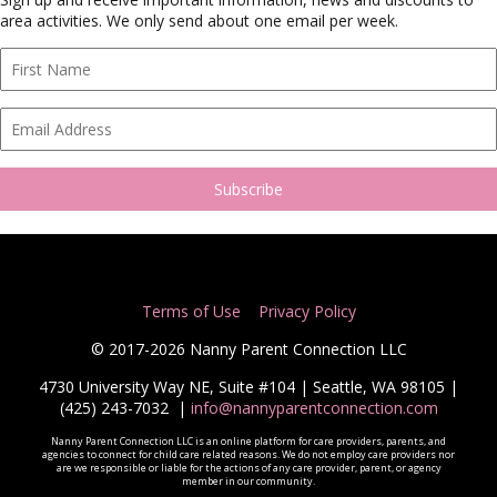
area activities. We only send about one email per week.
Terms of Use
Privacy Policy
© 2017-2026 Nanny Parent Connection LLC
4730 University Way NE, Suite #104 | Seattle, WA 98105 |
(425) 243-7032
|
info@nannyparentconnection.com
Nanny Parent Connection LLC is an online platform for care providers, parents, and
agencies to connect for child care related reasons. We do not employ care providers nor
are we responsible or liable for the actions of any care provider, parent, or agency
member in our community.