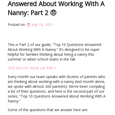
t
Answered About Working With A
i
Nanny: Part 2 🤨
o
n
Posted on
July 16, 2021
This is Part 2 of our guide, “Top 10 Questions Answered
About Working With A Nanny.” It’s designed to be super
helpful for families thinking about hiring a nanny this
summer or when school starts in the fall.
Click here to check out Part 1.
Every month our team speaks with dozens of parents who
are thinking about working with a nanny (last month alone,
we spoke with almost 200 parents!). We’ve been compiling
a list of their questions, and here is the second part of our
series, “Top 10 Questions Answered About Working With A
Nanny.”
Some of the questions that we answer here are: