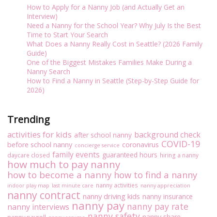
o
How to Apply for a Nanny Job (and Actually Get an
p
Interview)
1
Need a Nanny for the School Year? Why July Is the Best
0
Time to Start Your Search
Q
What Does a Nanny Really Cost in Seattle? (2026 Family
u
Guide)
e
One of the Biggest Mistakes Families Make During a
s
Nanny Search
t
How to Find a Nanny in Seattle (Step-by-Step Guide for
i
2026)
o
n
s
Trending
A
n
activities for kids
background check
after school nanny
s
COVID-19
before school nanny
coronavirus
concierge service
w
family events
guaranteed hours
daycare closed
hiring a nanny
e
how much to pay nanny
r
how to become a nanny
how to find a nanny
e
d
nanny activities
indoor play map
last minute care
nanny appreciation
nanny contract
A
nanny driving kids
nanny insurance
b
nanny pay
nanny pay rate
nanny interviews
o
nanny safety
nanny share