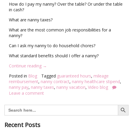
How do I pay my nanny? Over the table? Or under the table
in cash?
What are nanny taxes?
What are the most common job responsibilities for a
nanny?
Can I ask my nanny to do household chores?
What standard benefits should I offer a nanny?
“
Continue reading
→
V
Posted in
Blog
Tagged
guaranteed hours
,
mileage
i
reimbursement
,
nanny contract
,
nanny healthcare stipend
,
d
nanny pay
,
nanny taxes
,
nanny vacation
,
Video blog
e
Leave a comment
o
B
Search Button
l
Search
for:
o
g
:
Recent Posts
T