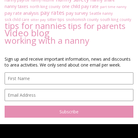
nanny payroll
nanny resume
u
one child pay rate
nanny taxes
north king county
part time nanny
t
pay rates
pay rate analysis
pay survey
Seattle nanny
W
sitter tips
sick child care
snohomish county
south king county
o
sitter pay
tips for nannies
tips for parents
r
Video blog
k
working with a nanny
i
n
g
W
Sign up and receive important information, news and discounts
i
to area activities. We only send about one email per week.
t
h
A
N
a
n
n
y
:
P
a
r
t