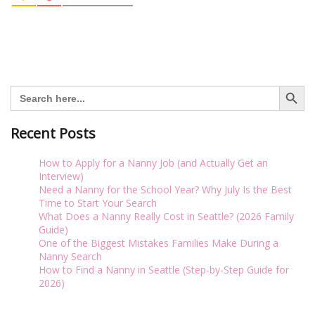
Search Button
Search
for:
Recent Posts
How to Apply for a Nanny Job (and Actually Get an
Interview)
Need a Nanny for the School Year? Why July Is the Best
Time to Start Your Search
What Does a Nanny Really Cost in Seattle? (2026 Family
Guide)
One of the Biggest Mistakes Families Make During a
Nanny Search
How to Find a Nanny in Seattle (Step-by-Step Guide for
2026)