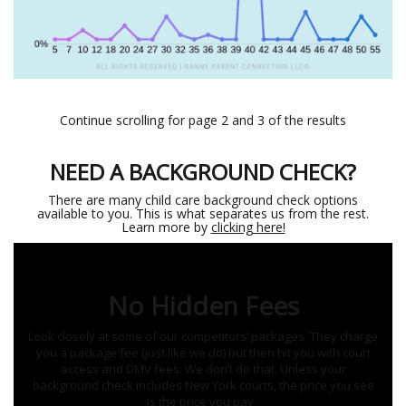
Continue scrolling for page 2 and 3 of the results
NEED A BACKGROUND CHECK?
There are many child care background check options
available to you. This is what separates us from the rest.
Learn more by
clicking here!
No Hidden Fees
Look closely at some of our competitors’ packages. They charge
you a package fee (just like we do) but then hit you with court
access and DMV fees. We don’t do that. Unless your
background check includes New York courts, the price you see
is the price you pay.