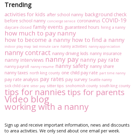
Trending
activities for kids
background check
after school nanny
COVID-19
before school nanny
coronavirus
concierge service
family events
guaranteed hours
daycare closed
hiring a nanny
how much to pay nanny
how to become a nanny
how to find a nanny
nanny activities
indoor play map
last minute care
nanny appreciation
nanny contract
nanny driving kids
nanny insurance
nanny pay
nanny pay rate
nanny interviews
nanny safety
nanny share
nanny payroll
nanny resume
one child pay rate
nanny taxes
north king county
part time nanny
pay rates
pay rate analysis
pay survey
Seattle nanny
sitter tips
sick child care
snohomish county
south king county
sitter pay
tips for nannies
tips for parents
Video blog
working with a nanny
Sign up and receive important information, news and discounts
to area activities. We only send about one email per week.