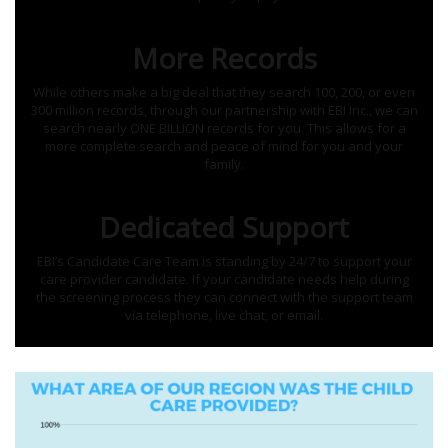
More Records
While others make a big deal that they search 100, 200, or even
300 million records, through our partnership with EBI Inc., we can
search nearly ONE BILLION records for you. This allows for a
more complete search and peace of mind for you and your
family.
Dedicated Support
EBI’s Candidate Care Team is standing by 24/7 to support your
care provider candidate. If your candidate needs help during
the screening process they can connect with the support team
via telephone, live chat, or email.