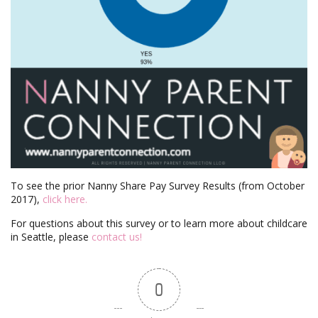
To see the prior Nanny Share Pay Survey Results (from October
2017),
click here.
For questions about this survey or to learn more about childcare
in Seattle, please
contact us!
0