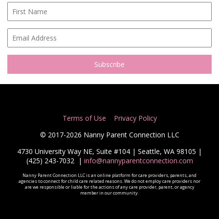
Terms of Use
Privacy Policy
© 2017-2026 Nanny Parent Connection LLC
4730 University Way NE, Suite #104 | Seattle, WA 98105 |
(425) 243-7032
|
info@nannyparentconnection.com
Nanny Parent Connection LLC is an online platform for care providers, parents, and
agencies to connect for child care related reasons. We do not employ care providers nor
are we responsible or liable for the actions of any care provider, parent, or agency
member in our community.