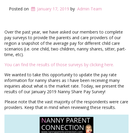
i
g
Posted on
January 17, 2019
by
Admin Team
a
t
i
o
Over the past year, we have asked our members to complete
n
pay surveys to provide the parents and care providers of our
region a snapshot of the average pay for different child care
scenarios (i.e. one child, two children, nanny shares, sitter, part-
time, etc).
You can find the results of those surveys by clicking here.
We wanted to take this opportunity to update the pay rate
information for nanny shares as I have been receiving many
inquiries about what is the market rate. Today, we present the
results of our January 2019 Nanny Share Pay Survey!
Please note that the vast majority of the respondents were care
providers. Keep that in mind when reviewing these results.