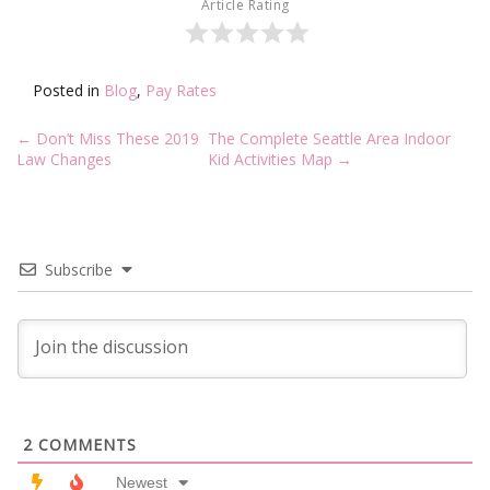
Article Rating
Posted in
Blog
,
Pay Rates
Post
←
Don’t Miss These 2019
The Complete Seattle Area Indoor
navigation
Law Changes
Kid Activities Map
→
Subscribe
2
COMMENTS
Newest