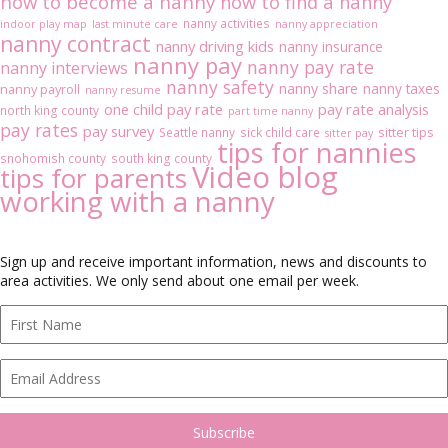
how to become a nanny
how to find a nanny
nanny activities
indoor play map
last minute care
nanny appreciation
nanny contract
nanny driving kids
nanny insurance
nanny pay
nanny pay rate
nanny interviews
nanny safety
nanny share
nanny taxes
nanny payroll
nanny resume
one child pay rate
pay rate analysis
north king county
part time nanny
pay rates
pay survey
sitter tips
Seattle nanny
sick child care
sitter pay
tips for nannies
snohomish county
south king county
Video blog
tips for parents
working with a nanny
Sign up and receive important information, news and discounts to
area activities. We only send about one email per week.