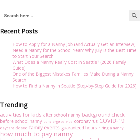
i
navigation
g
Search But
Search
a
for:
t
i
Recent Posts
o
n
How to Apply for a Nanny Job (and Actually Get an Interview)
Need a Nanny for the School Year? Why July Is the Best Time
to Start Your Search
What Does a Nanny Really Cost in Seattle? (2026 Family
Guide)
One of the Biggest Mistakes Families Make During a Nanny
Search
How to Find a Nanny in Seattle (Step-by-Step Guide for 2026)
Trending
activities for kids
background check
after school nanny
COVID-19
before school nanny
coronavirus
concierge service
family events
guaranteed hours
daycare closed
hiring a nanny
how much to pay nanny