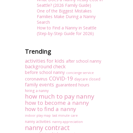
Seattle? (2026 Family Guide)
One of the Biggest Mistakes
Families Make During a Nanny
Search
How to Find a Nanny in Seattle
(Step-by-Step Guide for 2026)
Trending
activities for kids
after school nanny
background check
before school nanny
concierge service
COVID-19
coronavirus
daycare closed
family events
guaranteed hours
hiring a nanny
how much to pay nanny
how to become a nanny
how to find a nanny
indoor play map
last minute care
nanny activities
nanny appreciation
nanny contract