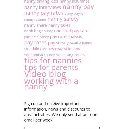
nanny driving kids
nanny insurance
nanny pay
nanny interviews
nanny pay rate
nanny payroll
nanny safety
nanny resume
nanny share
nanny taxes
one child pay rate
north king county
pay rate analysis
part time nanny
pay rates
pay survey
Seattle nanny
sitter tips
sick child care
sitter pay
snohomish county
south king county
tips for nannies
tips for parents
Video blog
working with a
nanny
Sign up and receive important
information, news and discounts to
area activities. We only send about one
email per week.