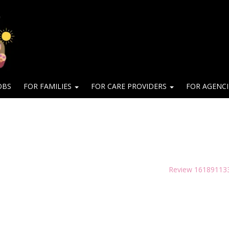
OBS
FOR FAMILIES
FOR CARE PROVIDERS
FOR AGENC
Review 16189113