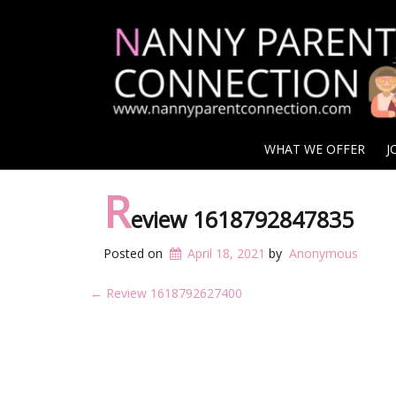
WHAT WE OFFER
J
R
eview 1618792847835
Posted on
April 18, 2021
by
Anonymous
Post
←
Review 1618792627400
navigation