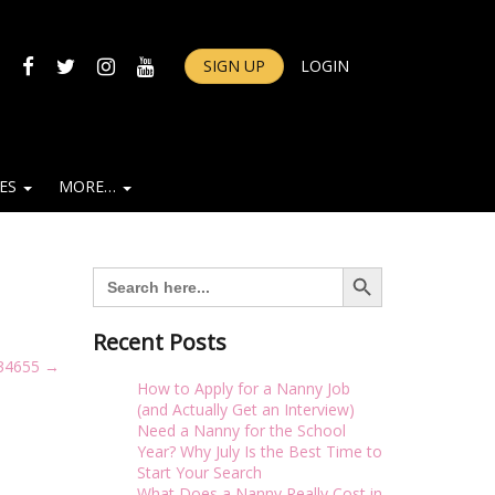
FACEBOOK
TWITTER
INSTAGRAM
YOUTUBE
SIGN UP
LOGIN
IES
MORE…
Search Button
Search
for:
Recent Posts
34655
→
How to Apply for a Nanny Job
(and Actually Get an Interview)
Need a Nanny for the School
Year? Why July Is the Best Time to
Start Your Search
What Does a Nanny Really Cost in