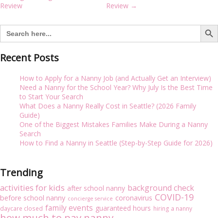
i
navigation
Review
Review
→
g
a
Search But
Search
t
for:
i
o
Recent Posts
n
How to Apply for a Nanny Job (and Actually Get an Interview)
Need a Nanny for the School Year? Why July Is the Best Time
to Start Your Search
What Does a Nanny Really Cost in Seattle? (2026 Family
Guide)
One of the Biggest Mistakes Families Make During a Nanny
Search
How to Find a Nanny in Seattle (Step-by-Step Guide for 2026)
Trending
activities for kids
background check
after school nanny
COVID-19
before school nanny
coronavirus
concierge service
family events
guaranteed hours
daycare closed
hiring a nanny
how much to pay nanny