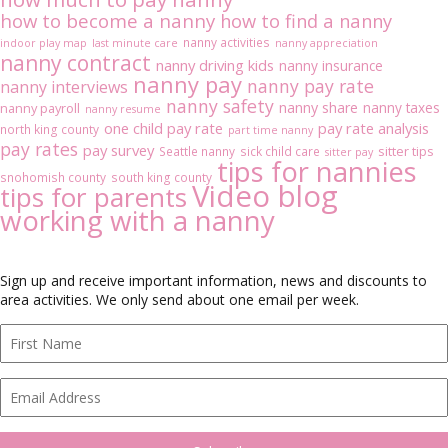
how to become a nanny
how to find a nanny
nanny activities
indoor play map
last minute care
nanny appreciation
nanny contract
nanny driving kids
nanny insurance
nanny pay
nanny pay rate
nanny interviews
nanny safety
nanny share
nanny taxes
nanny payroll
nanny resume
one child pay rate
pay rate analysis
north king county
part time nanny
pay rates
pay survey
sitter tips
Seattle nanny
sick child care
sitter pay
tips for nannies
snohomish county
south king county
Video blog
tips for parents
working with a nanny
Sign up and receive important information, news and discounts to
area activities. We only send about one email per week.