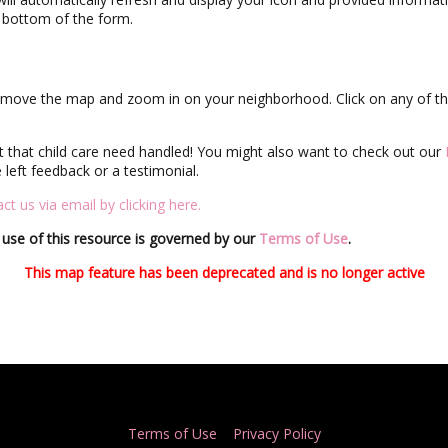
e bottom of the form.
ly move the map and zoom in on your neighborhood. Click on any of the
et that child care need handled! You might also want to check out our
left feedback or a testimonial.
ct us via email by clicking here.
use of this resource is governed by our
Terms of Use
.
This map feature has been deprecated and is no longer active
Terms of Use
Privacy Policy