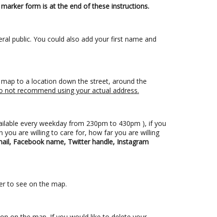
marker form is at the end of these instructions.
ral public. You could also add your first name and
he map to a location down the street, around the
e do not recommend using your actual address.
ailable every weekday from 230pm to 430pm ), if you
 you are willing to care for, how far you are willing
il, Facebook name, Twitter handle, Instagram
ier to see on the map.
tion on the map. If you would like to delete your