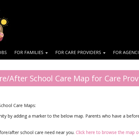
OBS
FOR FAMILIES
FOR CARE PROVIDERS
FOR AGENC
re/After School Care Map for Care Prov
 School Care Maps:
nity by adding a marker to the below map. Parents who have a before/
fore/after school care need near you.
Click here to browse the map of