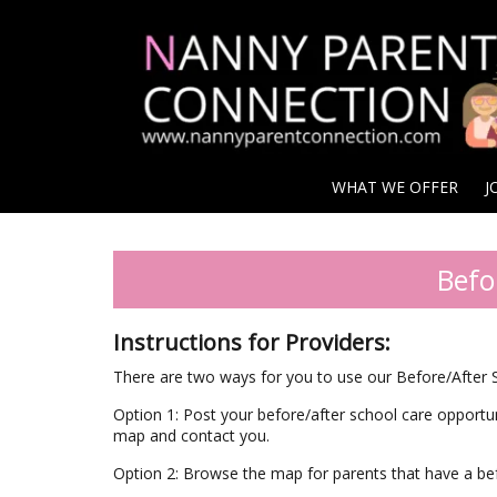
WHAT WE OFFER
J
Befo
Instructions for Providers:
There are two ways for you to use our Before/After
Option 1: Post your before/after school care opportu
map and contact you.
Option 2: Browse the map for parents that have a be