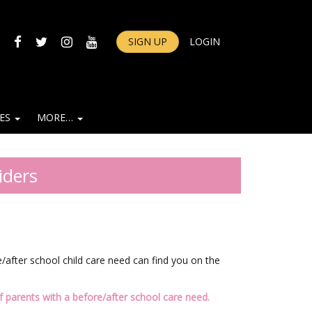
FACEBOOK
TWITTER
INSTAGRAM
YOUTUBE
SIGN UP
LOGIN
IES
MORE…
iders
after school child care need can find you on the
 parents with a before/after school care need.