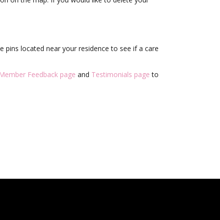
 pins located near your residence to see if a care
Member Feedback page
and
Testimonials page
to