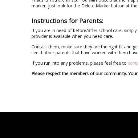
marker, just look for the Delete Marker button at th
Instructions for Parents:
If you are in need of before/after school care, simp
provider is available when you need care.
Contact them, make sure they are the right fit and g
see if other parents that have worked with them have 
If you run into any problems, please feel free to
conta
Please respect the members of our community. Your 