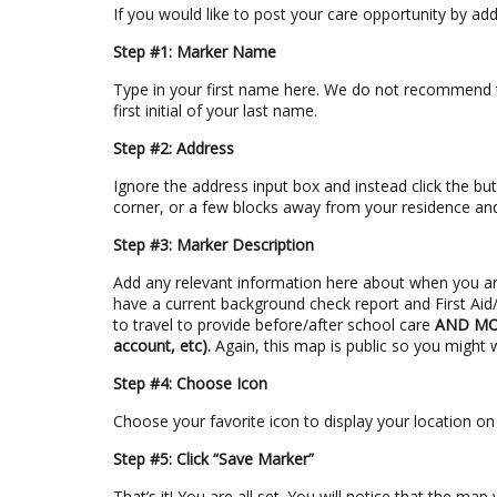
If you would like to post your care opportunity by ad
Step #1: Marker Name
Type in your first name here. We do not recommend ty
first initial of your last name.
Step #2: Address
Ignore the address input box and instead click the but
corner, or a few blocks away from your residence and 
Step #3: Marker Description
Add any relevant information here about when you ar
have a current background check report and First Aid/C
to travel to provide before/after school care
AND MOS
account, etc).
Again, this map is public so you might 
Step #4: Choose Icon
Choose your favorite icon to display your location o
Step #5: Click “Save Marker”
That’s it! You are all set. You will notice that the ma