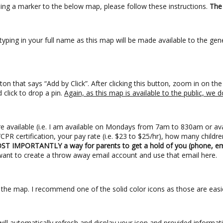
ding a marker to the below map, please follow these instructions.
The 
ping in your full name as this map will be made available to the gene
ton that says “Add by Click”. After clicking this button, zoom in on t
click to drop a pin.
Again, as this map is available to the public, w
e available (i.e. I am available on Mondays from 7am to 830am or av
PR certification, your pay rate (i.e. $23 to $25/hr), how many children
T IMPORTANTLY a way for parents to get a hold of you (phone, ema
want to create a throw away email account and use that email here.
n the map. I recommend one of the solid color icons as those are eas
p will automatically refresh and display your icon and provided informa