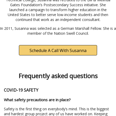
Gates Foundation’s Postsecondary Success initiative. She
launched a campaign to transform higher education in the
United States to better serve low-income students and then
continued that work as an independent consultant.
In 2011, Susanna was selected as a German Marshall Fellow. She is a
member of the Nation Swell Council.
Schedule A Call With Susanna
Frequently asked questions
COVID-19 SAFETY
What safety precautions are in place?
Safety is the first thing on everybody’s mind. This is the biggest
and hardest group project any of us have worked on. Keeping