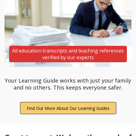
All education transcripts and teaching references
verified by our experts
Your Learning Guide works with just your family
and no others. This keeps everyone safer.
Find Out More About Our Learning Guides