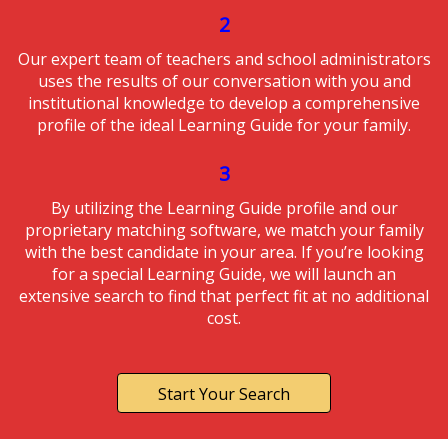
2
Our expert team of teachers and school administrators
uses the results of our conversation with you and
institutional knowledge to develop a comprehensive
profile of the ideal Learning Guide for your family.
3
By utilizing the Learning Guide profile and our
proprietary matching software, we match your family
with the best candidate in your area. If you’re looking
for a special Learning Guide, we will launch an
extensive search to find that perfect fit at no additional
cost.
Start Your Search