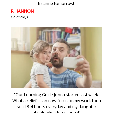
Brianne tomorrow!”
RHIANNON
Goldfield, CO
“Our Learning Guide Jenna started last week.
What a relief! I can now focus on my work for a
solid 3-4 hours everyday and my daughter
absolutely adores Jenna!”