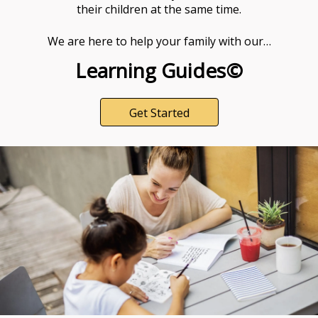
their children at the same time.
We are here to help your family with our…
Learning Guides©
Get Started