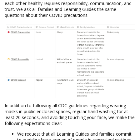
each other healthy requires responsibility, communication, and
trust. We ask all families and Learning Guides the same
questions about their COVID precautions.
In addition to following all CDC guidelines regarding wearing
masks in public enclosed spaces, regular hand washing for at
least 20 seconds, and avoiding touching your face, we make the
following expectations clear:
We request that all Learning Guides and families commit
to avoiding large groups of people in unmasked settings.