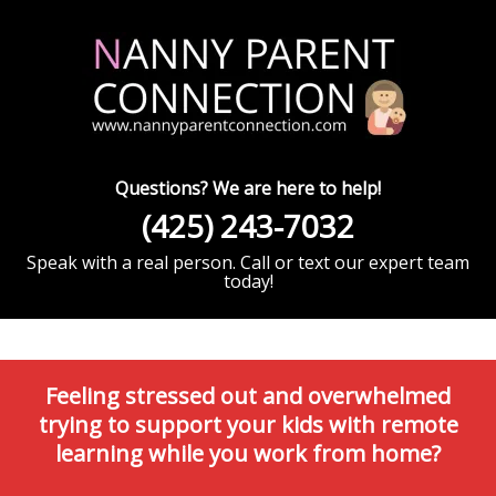
Questions? We are here to help!
(425) 243-7032
Speak with a real person. Call or text our expert team
today!
Feeling stressed out and overwhelmed
trying to support your kids with remote
learning while you work from home?