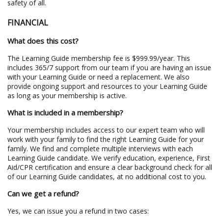
safety of all.
FINANCIAL
What does this cost?
The Learning Guide membership fee is $999.99/year. This
includes 365/7 support from our team if you are having an issue
with your Learning Guide or need a replacement. We also
provide ongoing support and resources to your Learning Guide
as long as your membership is active.
What is included in a membership?
Your membership includes access to our expert team who will
work with your family to find the right Learning Guide for your
family. We find and complete multiple interviews with each
Learning Guide candidate. We verify education, experience, First
Aid/CPR certification and ensure a clear background check for all
of our Learning Guide candidates, at no additional cost to you.
Can we get a refund?
Yes, we can issue you a refund in two cases: