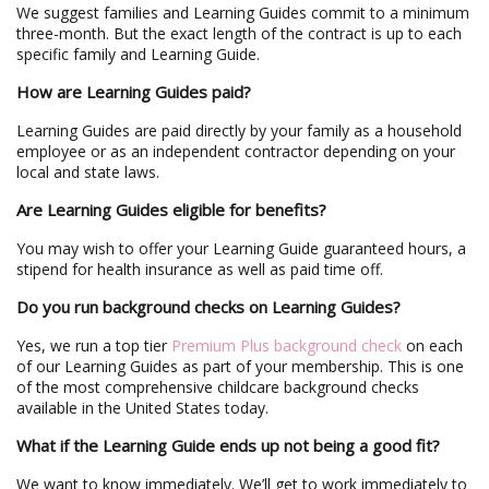
We suggest families and Learning Guides commit to a minimum
three-month. But the exact length of the contract is up to each
specific family and Learning Guide.
How are Learning Guides paid?
Learning Guides are paid directly by your family as a household
employee or as an independent contractor depending on your
local and state laws.
Are Learning Guides eligible for benefits?
You may wish to offer your Learning Guide guaranteed hours, a
stipend for health insurance as well as paid time off.
Do you run background checks on Learning Guides?
Yes, we run a top tier
Premium Plus background check
on each
of our Learning Guides as part of your membership. This is one
of the most comprehensive childcare background checks
available in the United States today.
What if the Learning Guide ends up not being a good fit?
We want to know immediately. We’ll get to work immediately to