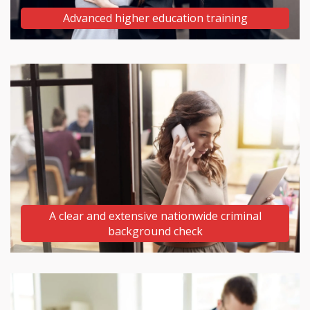
Advanced higher education training
A clear and extensive nationwide criminal
background check