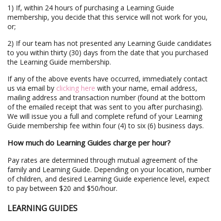
1) If, within 24 hours of purchasing a Learning Guide
membership, you decide that this service will not work for you,
or;
2) If our team has not presented any Learning Guide candidates
to you within thirty (30) days from the date that you purchased
the Learning Guide membership.
If any of the above events have occurred, immediately contact
us via email by
clicking here
with your name, email address,
mailing address and transaction number (found at the bottom
of the emailed receipt that was sent to you after purchasing).
We will issue you a full and complete refund of your Learning
Guide membership fee within four (4) to six (6) business days.
How much do Learning Guides charge per hour?
Pay rates are determined through mutual agreement of the
family and Learning Guide. Depending on your location, number
of children, and desired Learning Guide experience level, expect
to pay between $20 and $50/hour.
LEARNING GUIDES