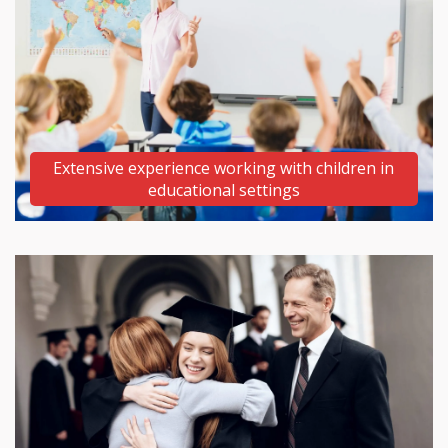
Extensive experience working with children
in
educational settings