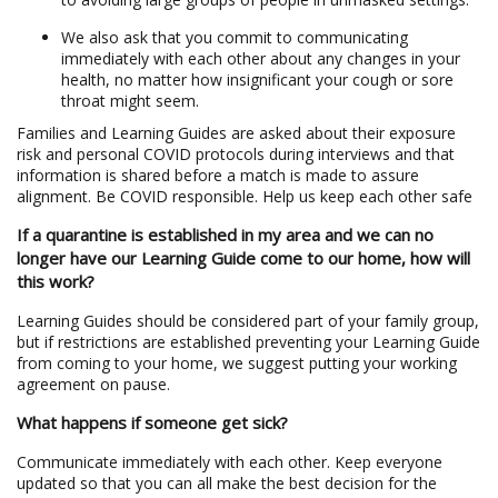
We also ask that you commit to communicating
immediately with each other about any changes in your
health, no matter how insignificant your cough or sore
throat might seem.
Families and Learning Guides are asked about their exposure
risk and personal COVID protocols during interviews and that
information is shared before a match is made to assure
alignment. Be COVID responsible. Help us keep each other safe
If a quarantine is established in my area and we can no
longer have our Learning Guide come to our home, how will
this work?
Learning Guides should be considered part of your family group,
but if restrictions are established preventing your Learning Guide
from coming to your home, we suggest putting your working
agreement on pause.
What happens if someone get sick?
Communicate immediately with each other. Keep everyone
updated so that you can all make the best decision for the