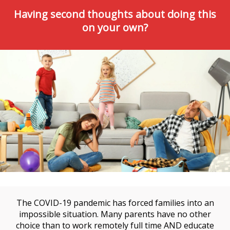
Having second thoughts about doing this
on your own?
The COVID-19 pandemic has forced families into an
impossible situation. Many parents have no other
choice than to work remotely full time AND educate