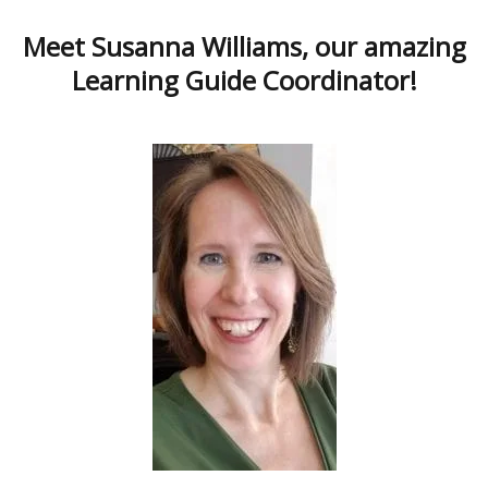
Meet Susanna Williams, our amazing
Learning Guide Coordinator!