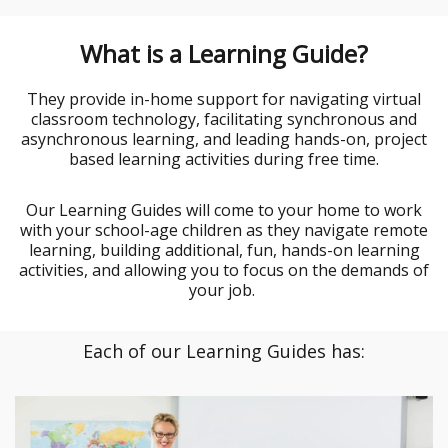
What is a Learning Guide?
They provide in-home support for navigating virtual
classroom technology, facilitating synchronous and
asynchronous learning, and leading hands-on, project
based learning activities during free time.
Our Learning Guides will come to your home to work
with your school-age children as they navigate remote
learning, building additional, fun, hands-on learning
activities, and allowing you to focus on the demands of
your job.
Each of our Learning Guides has: