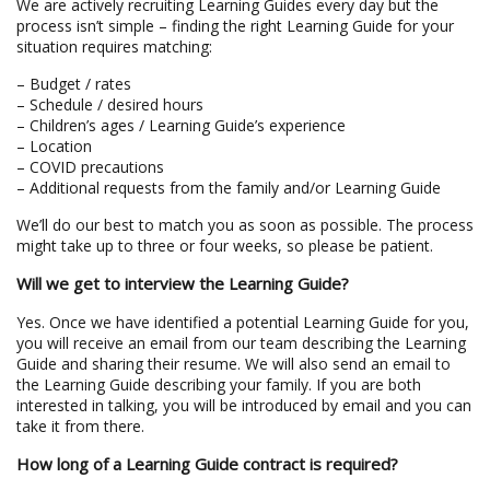
We are actively recruiting Learning Guides every day but the
process isn’t simple – finding the right Learning Guide for your
situation requires matching:
– Budget / rates
– Schedule / desired hours
– Children’s ages / Learning Guide’s experience
– Location
– COVID precautions
– Additional requests from the family and/or Learning Guide
We’ll do our best to match you as soon as possible. The process
might take up to three or four weeks, so please be patient.
Will we get to interview the Learning Guide?
Yes. Once we have identified a potential Learning Guide for you,
you will receive an email from our team describing the Learning
Guide and sharing their resume. We will also send an email to
the Learning Guide describing your family. If you are both
interested in talking, you will be introduced by email and you can
take it from there.
How long of a Learning Guide contract is required?