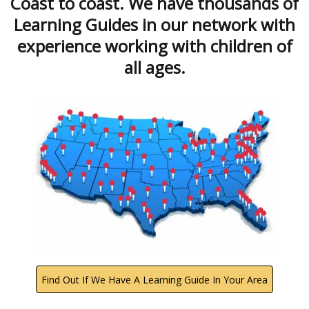
Coast to coast. We have thousands of
Learning Guides in our network with
experience working with children of
all ages.
Find Out If We Have A Learning Guide In Your Area