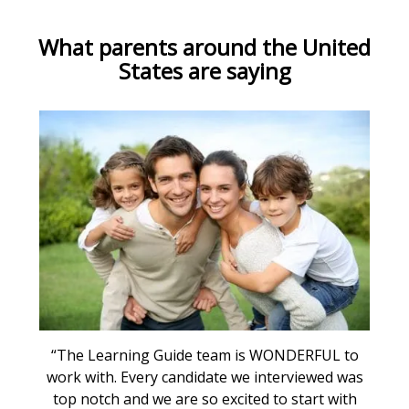
What parents around the United
States are saying
“The Learning Guide team is WONDERFUL to
work with. Every candidate we interviewed was
top notch and we are so excited to start with