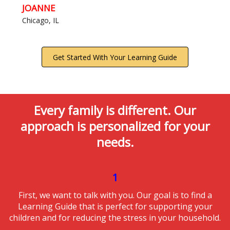
JOANNE
Chicago, IL
Get Started With Your Learning Guide
Every family is different. Our
approach is personalized for your
needs.
1
First, we want to talk with you. Our goal is to find a
Learning Guide that is perfect for supporting your
children and for reducing the stress in your household.