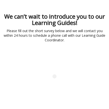
We can’t wait to introduce you to our
Learning Guides!
Please fill out the short survey below and we will contact you
within 24 hours to schedule a phone call with our Learning Guide
Coordinator.