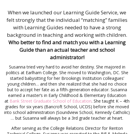
When we launched our Learning Guide Service, we
felt strongly that the individual “matching” families
with Learning Guides needed to have a strong
background in teaching and working with children.
Who better to find and match you with a Learning
Guide than an actual teacher and school
administrator!
Susanna tried very hard to avoid her destiny. She majored in
politics at Earlham College. She moved to Washington, DC. She
started babysitting for her Brookings Institution colleagues’
young children… and then she realized that she had no choice
but to accept her fate as a fifth-generation educator.
Susanna
earned a master’s in Early Childhood & Elementary Education
at
Bank Street Graduate School of Education
. She taught K – 4th
grades for six years (Bancroft School, UCDS) before she moved
into school administration (Soundview School, Kennedy Catholic)
… but Susanna will always be a 3rd grade teacher at heart.
After serving as the College Relations Director for Renton
Technical College, Susanna was recruited to the Bill & Melinda