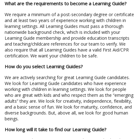
What are the requirements to become a Learning Guide?
We require a minimum of a post-secondary degree or certificate
and at least two years of experience working with children in
learning settings. All Learning Guides must pass a thorough
nationwide background check, which is included with your
Learning Guide membership and provide education transcripts
and teaching/childcare references for our team to verify. We
also require that all Learning Guides have a valid First Aid/CPR
certification. We want your children to be safe.
How do you select Learning Guides?
We are actively searching for great Learning Guide candidates.
We look for Learning Guide candidates who have experience
working with children in learning settings. We look for people
who are great with kids and who respect them as the “emerging
adults” they are. We look for creativity, independence, flexibility,
and a basic sense of fun. We look for maturity, confidence, and
diverse backgrounds. But, above all, we look for good human
beings.
How long will it take to find our Learning Guide?