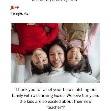
JEFF
Tempe, AZ
“Thank you for all of your help matching our
family with a Learning Guide. We love Carly and
the kids are so excited about their new
“teacher”!”